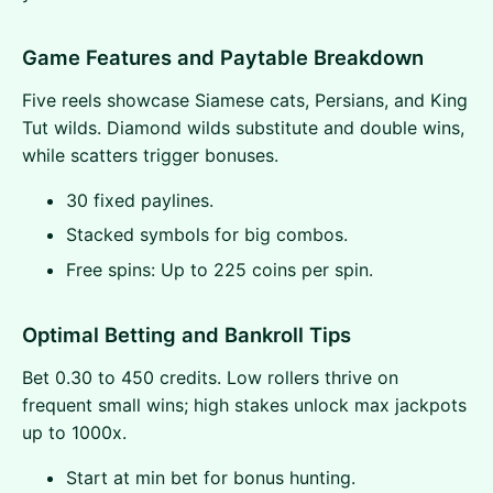
Game Features and Paytable Breakdown
Five reels showcase Siamese cats, Persians, and King
Tut wilds. Diamond wilds substitute and double wins,
while scatters trigger bonuses.
30 fixed paylines.
Stacked symbols for big combos.
Free spins: Up to 225 coins per spin.
Optimal Betting and Bankroll Tips
Bet 0.30 to 450 credits. Low rollers thrive on
frequent small wins; high stakes unlock max jackpots
up to 1000x.
Start at min bet for bonus hunting.