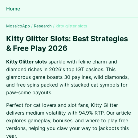
Home
MosaicoApp
/
Research
/
kitty glitter slots
Kitty Glitter Slots: Best Strategies
& Free Play 2026
Kitty Glitter slots
sparkle with feline charm and
diamond riches in 2026's top IGT casinos. This
glamorous game boasts 30 paylines, wild diamonds,
and free spins packed with stacked cat symbols for
paw-some payouts.
Perfect for cat lovers and slot fans, Kitty Glitter
delivers medium volatility with 94.9% RTP. Our article
explores gameplay, bonuses, and where to play free
versions, helping you claw your way to jackpots this
year.