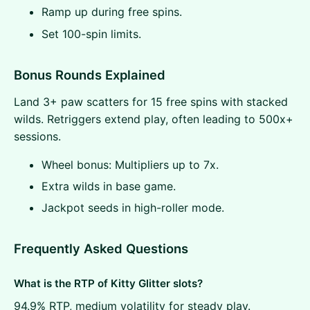
Ramp up during free spins.
Set 100-spin limits.
Bonus Rounds Explained
Land 3+ paw scatters for 15 free spins with stacked
wilds. Retriggers extend play, often leading to 500x+
sessions.
Wheel bonus: Multipliers up to 7x.
Extra wilds in base game.
Jackpot seeds in high-roller mode.
Frequently Asked Questions
What is the RTP of Kitty Glitter slots?
94.9% RTP, medium volatility for steady play.