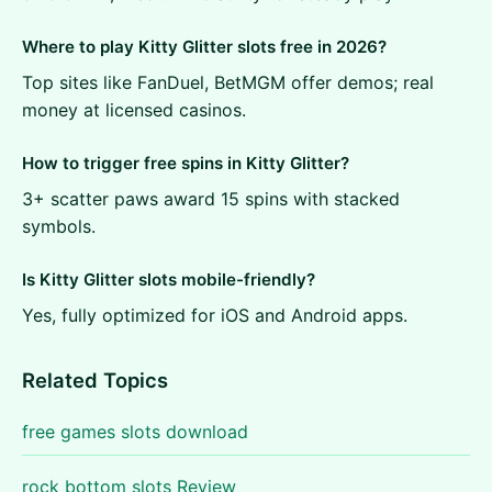
Where to play Kitty Glitter slots free in 2026?
Top sites like FanDuel, BetMGM offer demos; real
money at licensed casinos.
How to trigger free spins in Kitty Glitter?
3+ scatter paws award 15 spins with stacked
symbols.
Is Kitty Glitter slots mobile-friendly?
Yes, fully optimized for iOS and Android apps.
Related Topics
free games slots download
rock bottom slots Review