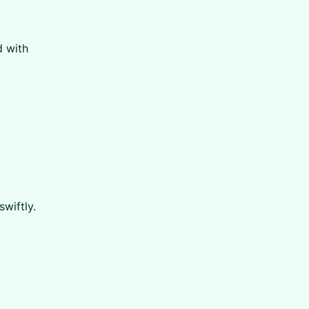
d with
swiftly.