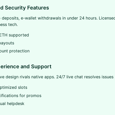
d Security Features
o deposits, e-wallet withdrawals in under 24 hours. License
ness tech.
, ETH supported
payouts
ount protection
perience and Support
ve design rivals native apps. 24/7 live chat resolves issues 
ptimized slots
ifications for promos
gual helpdesk