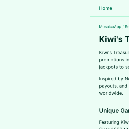
Home
MosaicoApp
/
R
Kiwi's 
Kiwi's Treasu
promotions in
jackpots to s
Inspired by N
payouts, and 
worldwide.
Unique Gam
Featuring Kiwi