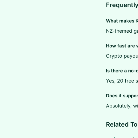
Frequentl
What makes Ki
NZ-themed ga
How fast are 
Crypto payouts
Is there a no
Yes, 20 free 
Does it suppo
Absolutely, w
Related To