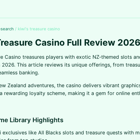
esearch
/
kiwi's treasure casino
Treasure Casino Full Review 202
re Casino treasures players with exotic NZ-themed slots a
 2026. This article reviews its unique offerings, from treas
eamless banking.
ew Zealand adventures, the casino delivers vibrant graphics
a rewarding loyalty scheme, making it a gem for online ent
e Library Highlights
 exclusives like All Blacks slots and treasure quests with mu