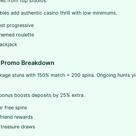
les from top studios.
ables add authentic casino thrill with low minimums.
st progressive
hemed roulette
lackjack
 Promo Breakdown
age stuns with 150% match + 200 spins. Ongoing hunts yie
bonus boosts deposits by 25% extra.
r free spins
friend rewards
 treasure draws