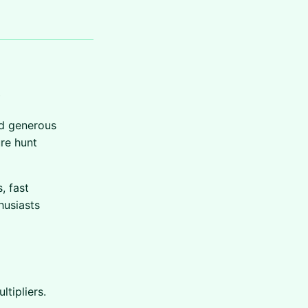
6
nd generous
ure hunt
, fast
husiasts
ltipliers.