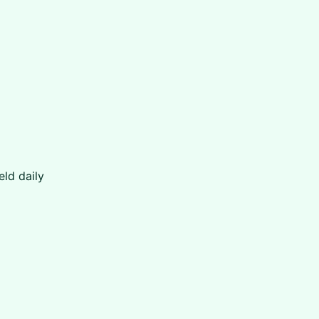
ld daily