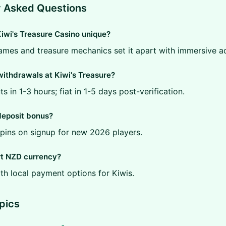
y Asked Questions
wi's Treasure Casino unique?
mes and treasure mechanics set it apart with immersive a
withdrawals at Kiwi's Treasure?
 in 1-3 hours; fiat in 1-5 days post-verification.
-deposit bonus?
spins on signup for new 2026 players.
rt NZD currency?
ith local payment options for Kiwis.
pics