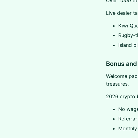
Over 1,000 tit
Live dealer t
Kiwi Que
Rugby-t
Island b
Bonus and
Welcome pack
treasures.
2026 crypto 
No wage
Refer-a-
Monthly