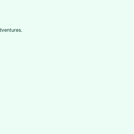
dventures.