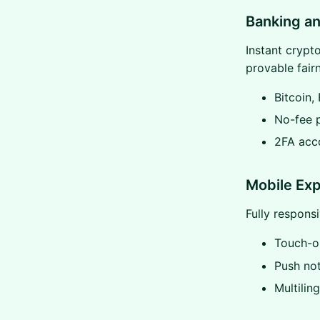
Banking an
Instant crypt
provable fair
Bitcoin
No-fee 
2FA acc
Mobile Ex
Fully responsi
Touch-o
Push not
Multilin