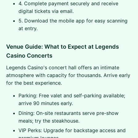
4. Complete payment securely and receive
digital tickets via email.
5. Download the mobile app for easy scanning
at entry.
Venue Guide: What to Expect at Legends
Casino Concerts
Legends Casino's concert hall offers an intimate
atmosphere with capacity for thousands. Arrive early
for the best experience.
Parking: Free valet and self-parking available;
arrive 90 minutes early.
Dining: On-site restaurants serve pre-show
meals; try the steakhouse.
VIP Perks: Upgrade for backstage access and