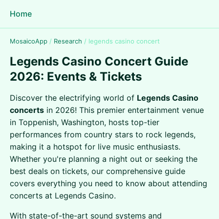
Home
MosaicoApp
/
Research
/
legends casino concert
Legends Casino Concert Guide
2026: Events & Tickets
Discover the electrifying world of
Legends Casino
concerts
in 2026! This premier entertainment venue
in Toppenish, Washington, hosts top-tier
performances from country stars to rock legends,
making it a hotspot for live music enthusiasts.
Whether you're planning a night out or seeking the
best deals on tickets, our comprehensive guide
covers everything you need to know about attending
concerts at Legends Casino.
With state-of-the-art sound systems and