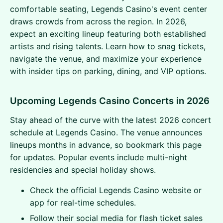
comfortable seating, Legends Casino's event center
draws crowds from across the region. In 2026,
expect an exciting lineup featuring both established
artists and rising talents. Learn how to snag tickets,
navigate the venue, and maximize your experience
with insider tips on parking, dining, and VIP options.
Upcoming Legends Casino Concerts in 2026
Stay ahead of the curve with the latest 2026 concert
schedule at Legends Casino. The venue announces
lineups months in advance, so bookmark this page
for updates. Popular events include multi-night
residencies and special holiday shows.
Check the official Legends Casino website or
app for real-time schedules.
Follow their social media for flash ticket sales