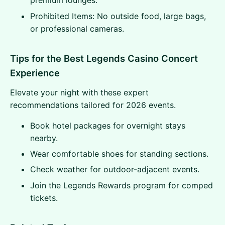
premium lounges.
Prohibited Items: No outside food, large bags,
or professional cameras.
Tips for the Best Legends Casino Concert
Experience
Elevate your night with these expert
recommendations tailored for 2026 events.
Book hotel packages for overnight stays
nearby.
Wear comfortable shoes for standing sections.
Check weather for outdoor-adjacent events.
Join the Legends Rewards program for comped
tickets.