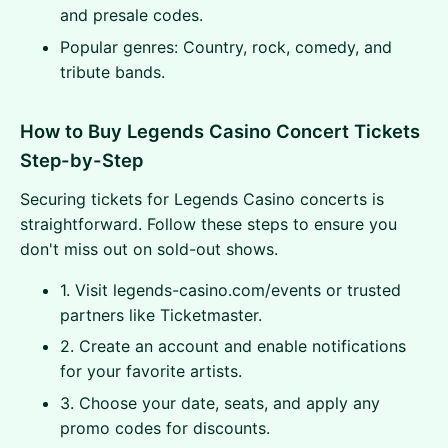
and presale codes.
Popular genres: Country, rock, comedy, and
tribute bands.
How to Buy Legends Casino Concert Tickets
Step-by-Step
Securing tickets for Legends Casino concerts is
straightforward. Follow these steps to ensure you
don't miss out on sold-out shows.
1. Visit legends-casino.com/events or trusted
partners like Ticketmaster.
2. Create an account and enable notifications
for your favorite artists.
3. Choose your date, seats, and apply any
promo codes for discounts.