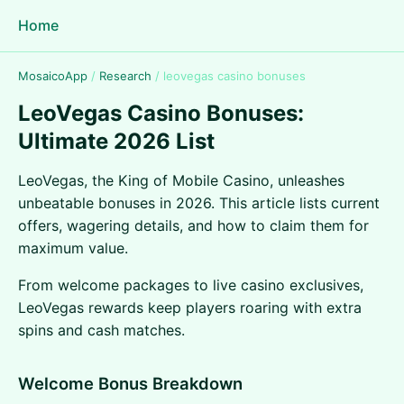
Home
MosaicoApp
/
Research
/
leovegas casino bonuses
LeoVegas Casino Bonuses:
Ultimate 2026 List
LeoVegas, the King of Mobile Casino, unleashes
unbeatable bonuses in 2026. This article lists current
offers, wagering details, and how to claim them for
maximum value.
From welcome packages to live casino exclusives,
LeoVegas rewards keep players roaring with extra
spins and cash matches.
Welcome Bonus Breakdown