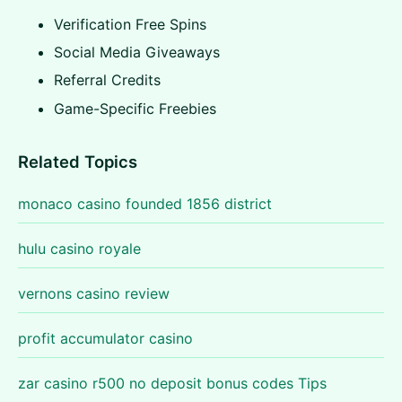
Verification Free Spins
Social Media Giveaways
Referral Credits
Game-Specific Freebies
Related Topics
monaco casino founded 1856 district
hulu casino royale
vernons casino review
profit accumulator casino
zar casino r500 no deposit bonus codes Tips