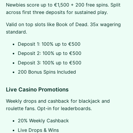
Newbies score up to €1,500 + 200 free spins. Split
across first three deposits for sustained play.
Valid on top slots like Book of Dead. 35x wagering
standard.
Deposit 1: 100% up to €500
Deposit 2: 100% up to €500
Deposit 3: 100% up to €500
200 Bonus Spins Included
Live Casino Promotions
Weekly drops and cashback for blackjack and
roulette fans. Opt-in for leaderboards.
20% Weekly Cashback
Live Drops & Wins