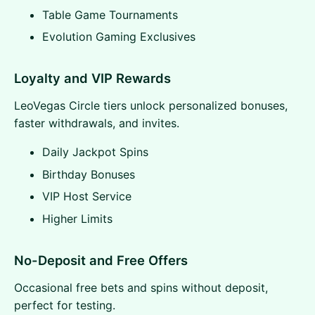
Table Game Tournaments
Evolution Gaming Exclusives
Loyalty and VIP Rewards
LeoVegas Circle tiers unlock personalized bonuses,
faster withdrawals, and invites.
Daily Jackpot Spins
Birthday Bonuses
VIP Host Service
Higher Limits
No-Deposit and Free Offers
Occasional free bets and spins without deposit,
perfect for testing.