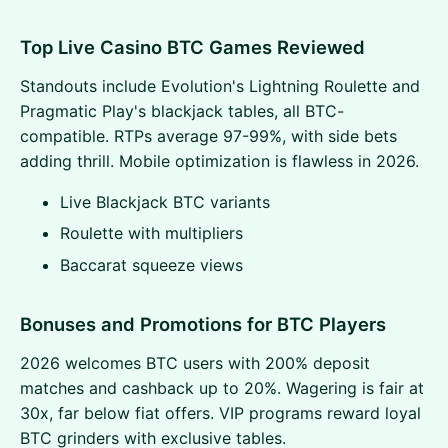
Top Live Casino BTC Games Reviewed
Standouts include Evolution's Lightning Roulette and
Pragmatic Play's blackjack tables, all BTC-
compatible. RTPs average 97-99%, with side bets
adding thrill. Mobile optimization is flawless in 2026.
Live Blackjack BTC variants
Roulette with multipliers
Baccarat squeeze views
Bonuses and Promotions for BTC Players
2026 welcomes BTC users with 200% deposit
matches and cashback up to 20%. Wagering is fair at
30x, far below fiat offers. VIP programs reward loyal
BTC grinders with exclusive tables.