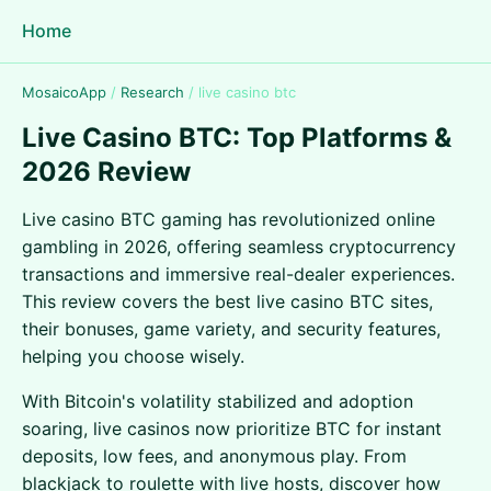
Home
MosaicoApp
/
Research
/
live casino btc
Live Casino BTC: Top Platforms &
2026 Review
Live casino BTC gaming has revolutionized online
gambling in 2026, offering seamless cryptocurrency
transactions and immersive real-dealer experiences.
This review covers the best live casino BTC sites,
their bonuses, game variety, and security features,
helping you choose wisely.
With Bitcoin's volatility stabilized and adoption
soaring, live casinos now prioritize BTC for instant
deposits, low fees, and anonymous play. From
blackjack to roulette with live hosts, discover how