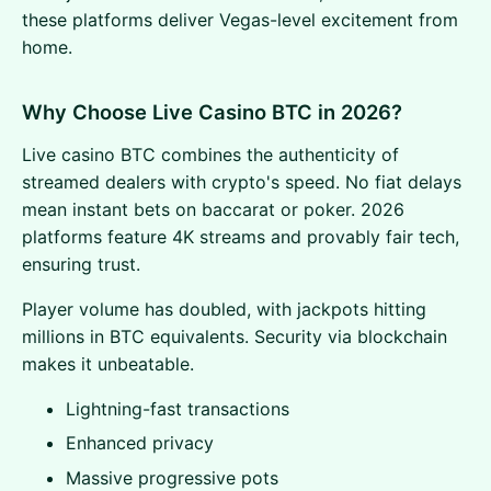
these platforms deliver Vegas-level excitement from
home.
Why Choose Live Casino BTC in 2026?
Live casino BTC combines the authenticity of
streamed dealers with crypto's speed. No fiat delays
mean instant bets on baccarat or poker. 2026
platforms feature 4K streams and provably fair tech,
ensuring trust.
Player volume has doubled, with jackpots hitting
millions in BTC equivalents. Security via blockchain
makes it unbeatable.
Lightning-fast transactions
Enhanced privacy
Massive progressive pots