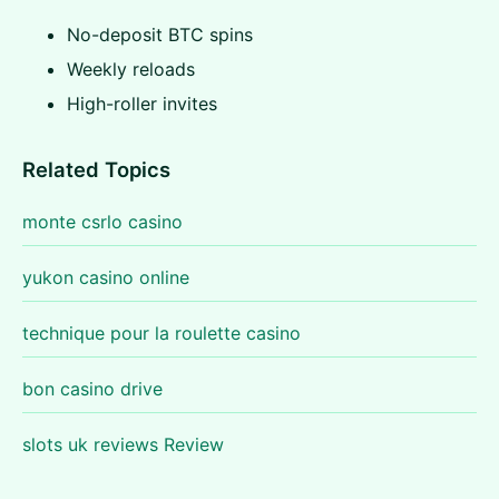
No-deposit BTC spins
Weekly reloads
High-roller invites
Related Topics
monte csrlo casino
yukon casino online
technique pour la roulette casino
bon casino drive
slots uk reviews Review