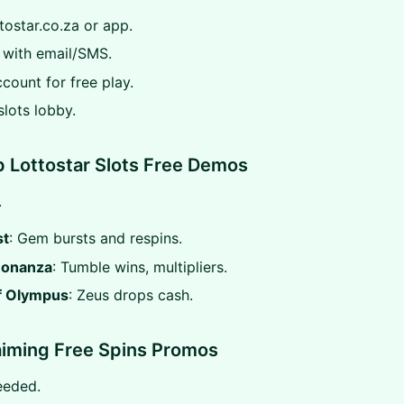
ttostar.co.za or app.
 with email/SMS.
ccount for free play.
lots lobby.
p Lottostar Slots Free Demos
.
st
: Gem bursts and respins.
Bonanza
: Tumble wins, multipliers.
f Olympus
: Zeus drops cash.
aiming Free Spins Promos
eeded.