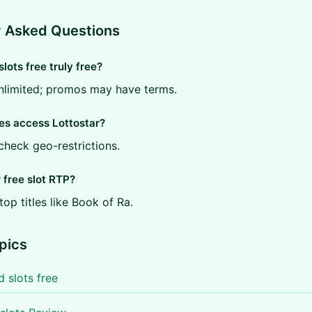
y Asked Questions
slots free truly free?
nlimited; promos may have terms.
es access Lottostar?
 check geo-restrictions.
 free slot RTP?
op titles like Book of Ra.
pics
d slots free