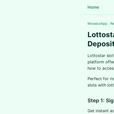
Home
MosaicoApp
/
R
Lottost
Deposi
Lottostar slot
platform offe
how to access
Perfect for r
slots with lot
Step 1: Si
Get instant a