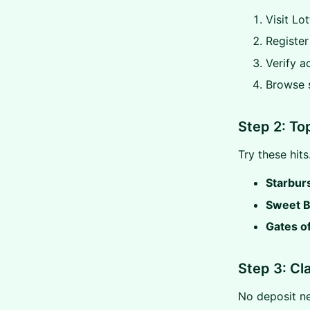
Visit Lo
Register
Verify a
Browse s
Step 2: To
Try these hits
Starbur
Sweet 
Gates o
Step 3: Cl
No deposit n