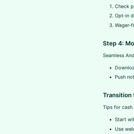
Check p
Opt-in d
Wager-fr
Step 4: Mo
Seamless Andr
Downloa
Push not
Transition
Tips for cash
Start wi
Use wel