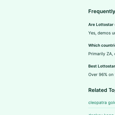
Frequentl
Are Lottostar 
Yes, demos u
Which countri
Primarily ZA,
Best Lottostar
Over 96% on t
Related To
cleopatra gol