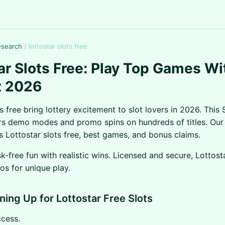
esearch
/
lottostar slots free
ar Slots Free: Play Top Games Wi
t 2026
s free bring lottery excitement to slot lovers in 2026. This
rs demo modes and promo spins on hundreds of titles. Our 
 Lottostar slots free, best games, and bonus claims.
isk-free fun with realistic wins. Licensed and secure, Lottos
tos for unique play.
gning Up for Lottostar Free Slots
ccess.