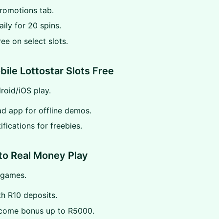
romotions tab.
aily for 20 spins.
ee on select slots.
bile Lottostar Slots Free
oid/iOS play.
d app for offline demos.
ifications for freebies.
 to Real Money Play
 games.
th R10 deposits.
come bonus up to R5000.