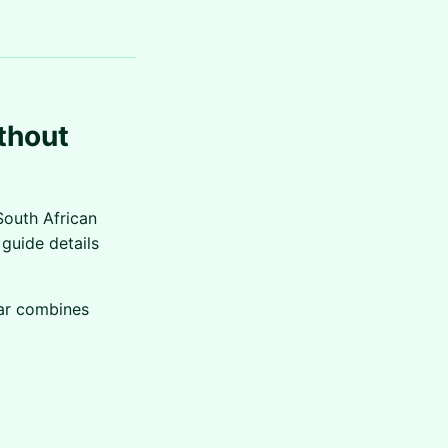
thout
 South African
guide details
tar combines