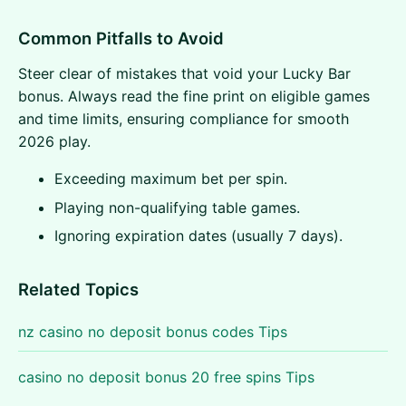
Common Pitfalls to Avoid
Steer clear of mistakes that void your Lucky Bar
bonus. Always read the fine print on eligible games
and time limits, ensuring compliance for smooth
2026 play.
Exceeding maximum bet per spin.
Playing non-qualifying table games.
Ignoring expiration dates (usually 7 days).
Related Topics
nz casino no deposit bonus codes Tips
casino no deposit bonus 20 free spins Tips