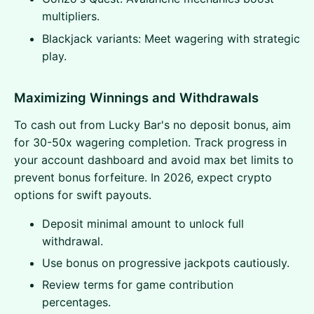
multipliers.
Blackjack variants: Meet wagering with strategic
play.
Maximizing Winnings and Withdrawals
To cash out from Lucky Bar's no deposit bonus, aim
for 30-50x wagering completion. Track progress in
your account dashboard and avoid max bet limits to
prevent bonus forfeiture. In 2026, expect crypto
options for swift payouts.
Deposit minimal amount to unlock full
withdrawal.
Use bonus on progressive jackpots cautiously.
Review terms for game contribution
percentages.