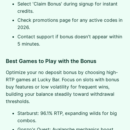
Select 'Claim Bonus' during signup for instant
credits.
Check promotions page for any active codes in
2026.
Contact support if bonus doesn't appear within
5 minutes.
Best Games to Play with the Bonus
Optimize your no deposit bonus by choosing high-
RTP games at Lucky Bar. Focus on slots with bonus
buy features or low volatility for frequent wins,
building your balance steadily toward withdrawal
thresholds.
Starburst: 96.1% RTP, expanding wilds for big
combos.
Gonzo's Quest: Avalanche mechanics boost