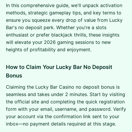
In this comprehensive guide, we'll unpack activation
methods, strategic gameplay tips, and key terms to
ensure you squeeze every drop of value from Lucky
Bar's no deposit perk. Whether you're a slots
enthusiast or prefer blackjack thrills, these insights
will elevate your 2026 gaming sessions to new
heights of profitability and enjoyment.
How to Claim Your Lucky Bar No Deposit
Bonus
Claiming the Lucky Bar Casino no deposit bonus is
seamless and takes under 2 minutes. Start by visiting
the official site and completing the quick registration
form with your email, username, and password. Verify
your account via the confirmation link sent to your
inbox—no payment details required at this stage.