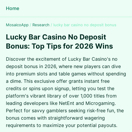
Home
MosaicoApp
/
Research
/
lucky bar casino no deposit bonus
Lucky Bar Casino No Deposit
Bonus: Top Tips for 2026 Wins
Discover the excitement of Lucky Bar Casino's no
deposit bonus in 2026, where new players can dive
into premium slots and table games without spending
a dime. This exclusive offer grants instant free
credits or spins upon signup, letting you test the
platform's vibrant library of over 1,000 titles from
leading developers like NetEnt and Microgaming.
Perfect for savvy gamblers seeking risk-free fun, the
bonus comes with straightforward wagering
requirements to maximize your potential payouts.