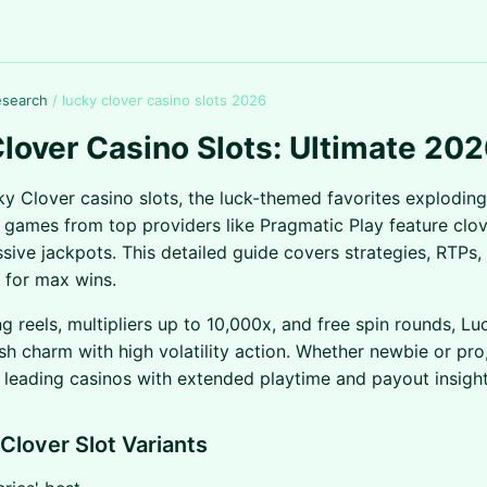
esearch
/
lucky clover casino slots 2026
lover Casino Slots: Ultimate 20
ky Clover casino slots, the luck-themed favorites exploding
 games from top providers like Pragmatic Play feature clov
sive jackpots. This detailed guide covers strategies, RTPs
 for max wins.
g reels, multipliers up to 10,000x, and free spin rounds, L
rish charm with high volatility action. Whether newbie or pro
at leading casinos with extended playtime and payout insight
Clover Slot Variants