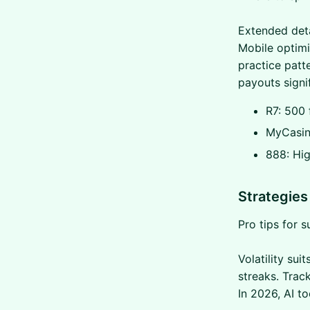
Extended deta
Mobile optimi
practice patt
payouts signi
R7: 500 
MyCasino
888: Hig
Strategies
Pro tips for s
Volatility su
streaks. Trac
In 2026, AI t