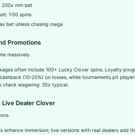
: 200x min bet
nt: 1:50 spins
ax bet unless chasing mega
nd Promotions
me massively.
ages often include 100+ Lucky Clover spins. Loyalty pro
 cashback (10-20%) on losses, while tournaments pit player
s check wagering: 35x typical.
 Live Dealer Clover
ons.
s enhance immersion; live versions with real dealers add thr