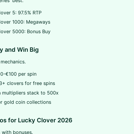
ries' best.
lover 5: 97.5% RTP
lover 1000: Megaways
lover 5000: Bonus Buy
y and Win Big
 mechanics.
.10-€100 per spin
3+ clovers for free spins
 multipliers stack to 500x
er gold coin collections
os for Lucky Clover 2026
 with bonuses.