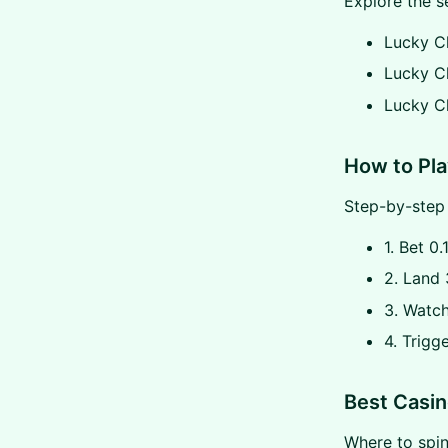
Explore the se
Lucky C
Lucky C
Lucky C
How to Pla
Step-by-step
1. Bet 0
2. Land 
3. Watch
4. Trigg
Best Casin
Where to spin