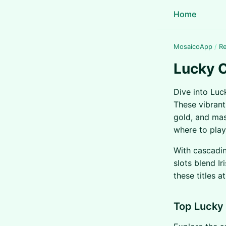
Home
MosaicoApp
/
R
Lucky C
Dive into Luc
These vibrant
gold, and mas
where to play
With cascadin
slots blend I
these titles 
Top Lucky 