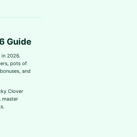
26 Guide
 in 2026.
ers, pots of
, bonuses, and
ucky Clover
, master
s.