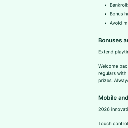
Bankroll
Bonus hu
Avoid m
Bonuses a
Extend playti
Welcome pack
regulars with
prizes. Alway
Mobile and
2026 innovati
Touch control