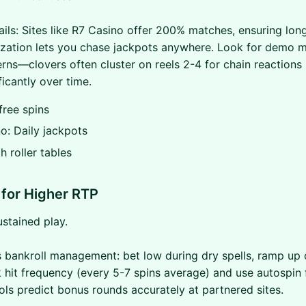
ils: Sites like R7 Casino offer 200% matches, ensuring long
zation lets you chase jackpots anywhere. Look for demo m
erns—clovers often cluster on reels 2-4 for chain reactions
ficantly over time.
free spins
: Daily jackpots
h roller tables
 for Higher RTP
ustained play.
its bankroll management: bet low during dry spells, ramp up
k hit frequency (every 5-7 spins average) and use autospin f
ools predict bonus rounds accurately at partnered sites.