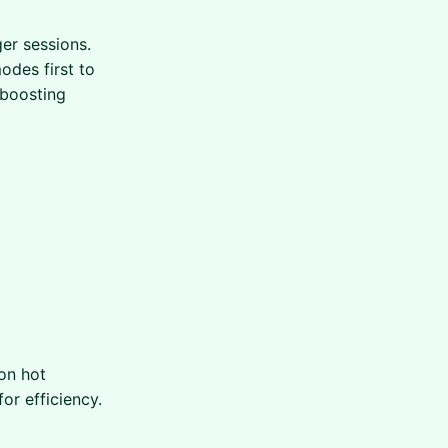
er sessions.
odes first to
 boosting
 on hot
or efficiency.