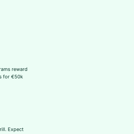
grams reward
s for €50k
ill. Expect