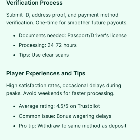
Verification Process
Submit ID, address proof, and payment method
verification. One-time for smoother future payouts.
Documents needed: Passport/Driver's license
Processing: 24-72 hours
Tips: Use clear scans
Player Experiences and Tips
High satisfaction rates, occasional delays during
peaks. Avoid weekends for faster processing.
Average rating: 4.5/5 on Trustpilot
Common issue: Bonus wagering delays
Pro tip: Withdraw to same method as deposit