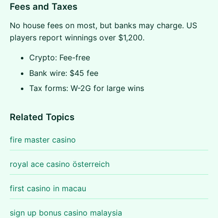
Fees and Taxes
No house fees on most, but banks may charge. US
players report winnings over $1,200.
Crypto: Fee-free
Bank wire: $45 fee
Tax forms: W-2G for large wins
Related Topics
fire master casino
royal ace casino österreich
first casino in macau
sign up bonus casino malaysia