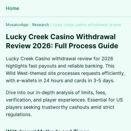
Home
MosaicoApp
/
Research
/
lucky creek casino withdrawal review
Lucky Creek Casino Withdrawal
Review 2026: Full Process Guide
Lucky Creek Casino withdrawal review for 2026
highlights fast payouts and reliable banking. This
Wild West-themed site processes requests efficiently,
with e-wallets in 24 hours and cards in 3-5 days.
Dive into our in-depth analysis of limits, fees,
verification, and player experiences. Essential for US
players seeking trustworthy cashouts amid strict
regulations.