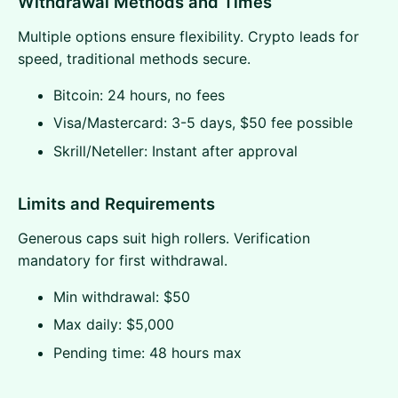
Withdrawal Methods and Times
Multiple options ensure flexibility. Crypto leads for
speed, traditional methods secure.
Bitcoin: 24 hours, no fees
Visa/Mastercard: 3-5 days, $50 fee possible
Skrill/Neteller: Instant after approval
Limits and Requirements
Generous caps suit high rollers. Verification
mandatory for first withdrawal.
Min withdrawal: $50
Max daily: $5,000
Pending time: 48 hours max