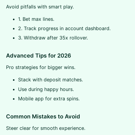
Avoid pitfalls with smart play.
1. Bet max lines.
2. Track progress in account dashboard.
3. Withdraw after 35x rollover.
Advanced Tips for 2026
Pro strategies for bigger wins.
Stack with deposit matches.
Use during happy hours.
Mobile app for extra spins.
Common Mistakes to Avoid
Steer clear for smooth experience.