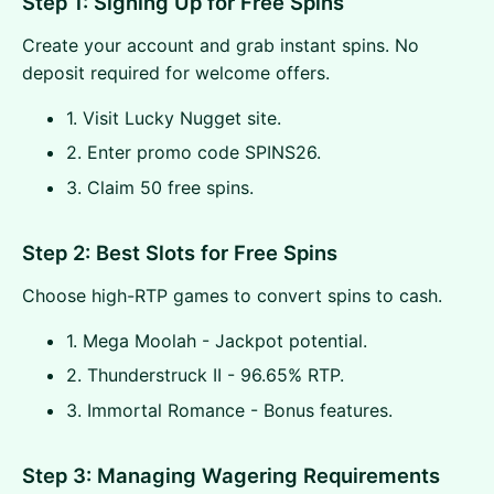
Step 1: Signing Up for Free Spins
Create your account and grab instant spins. No
deposit required for welcome offers.
1. Visit Lucky Nugget site.
2. Enter promo code SPINS26.
3. Claim 50 free spins.
Step 2: Best Slots for Free Spins
Choose high-RTP games to convert spins to cash.
1. Mega Moolah - Jackpot potential.
2. Thunderstruck II - 96.65% RTP.
3. Immortal Romance - Bonus features.
Step 3: Managing Wagering Requirements