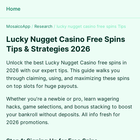
Home
MosaicoApp
/
Research
/
lucky nugget casino free spins Tips
Lucky Nugget Casino Free Spins
Tips & Strategies 2026
Unlock the best Lucky Nugget Casino free spins in
2026 with our expert tips. This guide walks you
through claiming, using, and maximizing these spins
on top slots for huge payouts.
Whether you're a newbie or pro, learn wagering
hacks, game selections, and bonus stacking to boost
your bankroll without deposits. All info fresh for
2026 promotions.