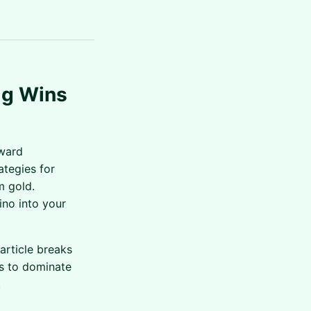
Big Wins
eward
tegies for
m gold.
ino into your
article breaks
es to dominate
.