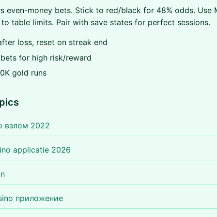
rs even-money bets. Stick to red/black for 48% odds. Use 
to table limits. Pair with save states for perfect sessions.
fter loss, reset on streak end
ets for high risk/reward
0K gold runs
pics
o взлом 2022
ino applicatie 2026
in
sino приложение