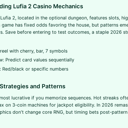
ing Lufia 2 Casino Mechanics
Lufia 2, located in the optional dungeon, features slots, hi
h game has fixed odds favoring the house, but patterns em
s. Save before entering to test outcomes, a staple 2026 st
-reel with cherry, bar, 7 symbols
: Predict card values sequentially
: Red/black or specific numbers
 Strategies and Patterns
 most lucrative if you memorize sequences. Hot streaks oft
ax on 3-coin machines for jackpot eligibility. In 2026 remas
hics don't change core RNG, but timing bets post-pattern