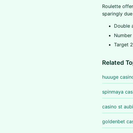
Roulette offe
sparingly due 
Double a
Number b
Target 2
Related To
huuuge casin
spinmaya cas
casino st aub
goldenbet ca