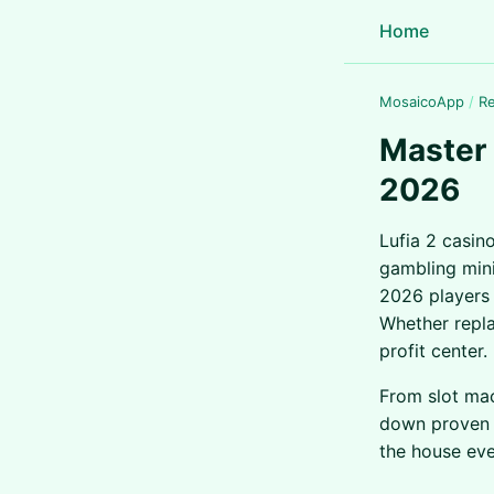
Home
MosaicoApp
/
R
Master 
2026
Lufia 2 casin
gambling mini
2026 players 
Whether repla
profit center.
From slot mac
down proven t
the house eve