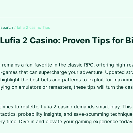
esearch
/
lufia 2 casino Tips
Lufia 2 Casino: Proven Tips for 
o remains a fan-favorite in the classic RPG, offering high-r
-games that can supercharge your adventure. Updated stra
highlight the best bets and patterns to exploit for maximu
ying on emulators or remasters, these tips will turn the cas
hines to roulette, Lufia 2 casino demands smart play. This 
actics, probability insights, and save-scumming techniqu
ry time. Dive in and elevate your gaming experience today