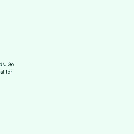
nds. Go
al for