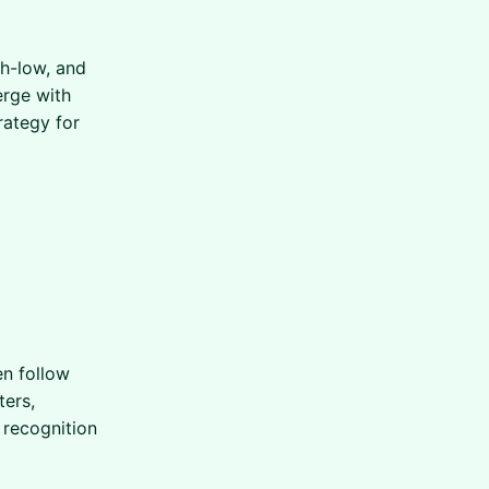
gh-low, and
erge with
rategy for
en follow
ters,
 recognition