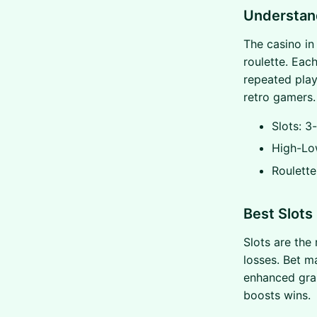
Understand
The casino in 
roulette. Eac
repeated play
retro gamers.
Slots: 3
High-Low
Roulette
Best Slots
Slots are the
losses. Bet m
enhanced grap
boosts wins.