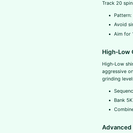
Track 20 spins
Pattern:
Avoid si
Aim for 
High-Low 
High-Low shin
aggressive on
grinding level
Sequence
Bank 5K 
Combine 
Advanced 