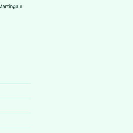
Martingale