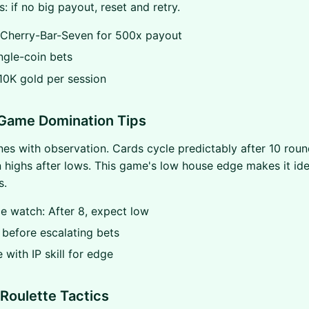
: if no big payout, reset and retry.
 Cherry-Bar-Seven for 500x payout
ngle-coin bets
10K gold per session
Game Domination Tips
es with observation. Cards cycle predictably after 10 rou
 highs after lows. This game's low house edge makes it ide
s.
 watch: After 8, expect low
before escalating bets
with IP skill for edge
Roulette Tactics