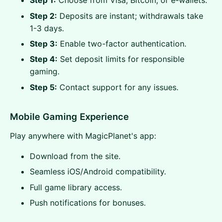
Step 1:
Choose from Visa, Bitcoin, or e-wallets.
Step 2:
Deposits are instant; withdrawals take
1-3 days.
Step 3:
Enable two-factor authentication.
Step 4:
Set deposit limits for responsible
gaming.
Step 5:
Contact support for any issues.
Mobile Gaming Experience
Play anywhere with MagicPlanet's app:
Download from the site.
Seamless iOS/Android compatibility.
Full game library access.
Push notifications for bonuses.