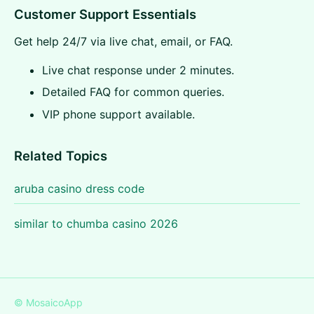
Customer Support Essentials
Get help 24/7 via live chat, email, or FAQ.
Live chat response under 2 minutes.
Detailed FAQ for common queries.
VIP phone support available.
Related Topics
aruba casino dress code
similar to chumba casino 2026
© MosaicoApp