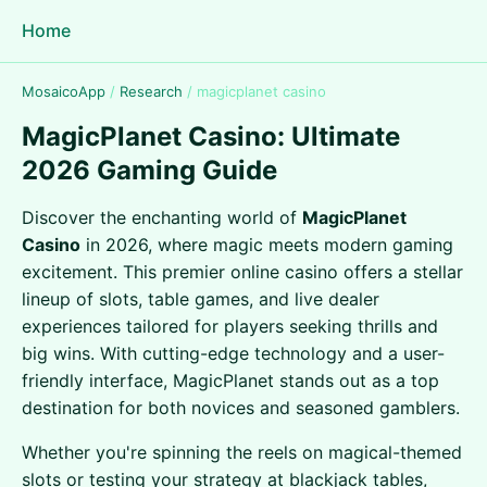
Home
MosaicoApp
/
Research
/
magicplanet casino
MagicPlanet Casino: Ultimate
2026 Gaming Guide
Discover the enchanting world of
MagicPlanet
Casino
in 2026, where magic meets modern gaming
excitement. This premier online casino offers a stellar
lineup of slots, table games, and live dealer
experiences tailored for players seeking thrills and
big wins. With cutting-edge technology and a user-
friendly interface, MagicPlanet stands out as a top
destination for both novices and seasoned gamblers.
Whether you're spinning the reels on magical-themed
slots or testing your strategy at blackjack tables,