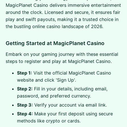
MagicPlanet Casino delivers immersive entertainment
around the clock. Licensed and secure, it ensures fair
play and swift payouts, making it a trusted choice in
the bustling online casino landscape of 2026.
Getting Started at MagicPlanet Casino
Embark on your gaming journey with these essential
steps to register and play at MagicPlanet Casino.
Step 1:
Visit the official MagicPlanet Casino
website and click 'Sign Up'.
Step 2:
Fill in your details, including email,
password, and preferred currency.
Step 3:
Verify your account via email link.
Step 4:
Make your first deposit using secure
methods like crypto or cards.