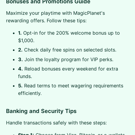
Bonuses and Promotions Guide
Maximize your playtime with MagicPlanet's
rewarding offers. Follow these tips:
1.
Opt-in for the 200% welcome bonus up to
$1,000.
2.
Check daily free spins on selected slots.
3.
Join the loyalty program for VIP perks.
4.
Reload bonuses every weekend for extra
funds.
5.
Read terms to meet wagering requirements
efficiently.
Banking and Security Tips
Handle transactions safely with these steps: