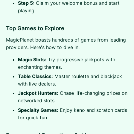
Step 5:
Claim your welcome bonus and start
playing.
Top Games to Explore
MagicPlanet boasts hundreds of games from leading
providers. Here's how to dive in:
Magic Slots:
Try progressive jackpots with
enchanting themes.
Table Classics:
Master roulette and blackjack
with live dealers.
Jackpot Hunters:
Chase life-changing prizes on
networked slots.
Specialty Games:
Enjoy keno and scratch cards
for quick fun.