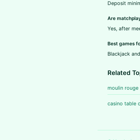
Deposit mini
Are matchpla
Yes, after me
Best games f
Blackjack an
Related To
moulin rouge
casino table 