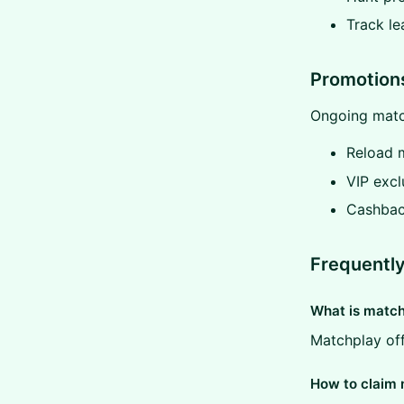
Track le
Promotion
Ongoing match
Reload 
VIP excl
Cashbac
Frequentl
What is match
Matchplay off
How to claim