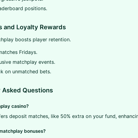
aderboard positions.
s and Loyalty Rewards
play boosts player retention.
matches Fridays.
usive matchplay events.
k on unmatched bets.
y Asked Questions
play casino?
ers deposit matches, like 50% extra on your fund, enhanci
 matchplay bonuses?