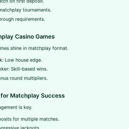
ch on first deposit.
matchplay tournaments.
hrough requirements.
hplay Casino Games
mes shine in matchplay format.
ck: Low house edge.
ker: Skill-based wins.
onus round multipliers.
 for Matchplay Success
gement is key.
posits for multiple matches.
gressive jackpots.