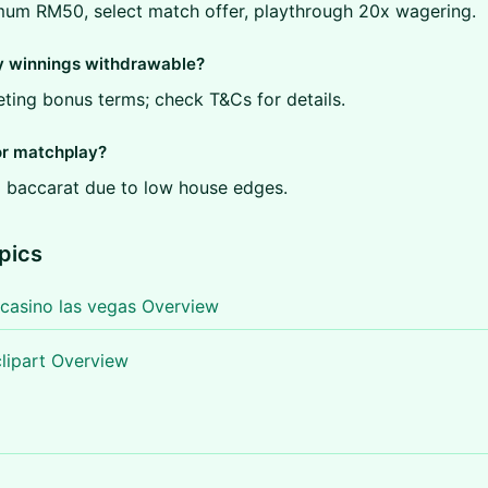
mum RM50, select match offer, playthrough 20x wagering.
y winnings withdrawable?
eting bonus terms; check T&Cs for details.
or matchplay?
d baccarat due to low house edges.
pics
 casino las vegas Overview
clipart Overview