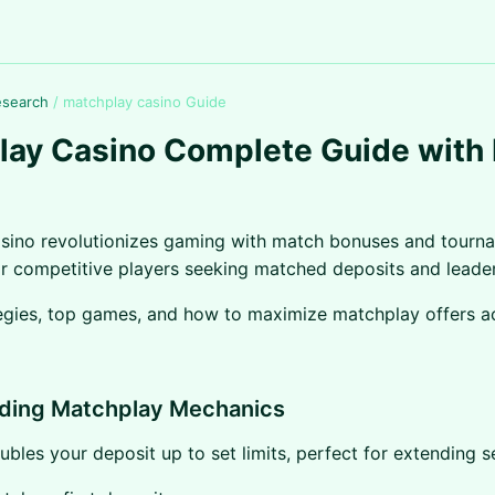
esearch
/
matchplay casino Guide
lay Casino Complete Guide with
sino revolutionizes gaming with match bonuses and tourna
or competitive players seeking matched deposits and leade
egies, top games, and how to maximize matchplay offers ac
ding Matchplay Mechanics
bles your deposit up to set limits, perfect for extending s