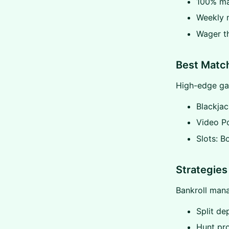
100% mat
Weekly 
Wager t
Best Matc
High-edge ga
Blackja
Video Po
Slots: B
Strategies
Bankroll mana
Split de
Hunt pro