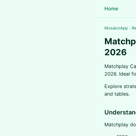
Home
MosaicoApp
/
R
Matchp
2026
Matchplay Ca
2026. Ideal f
Explore strat
and tables.
Understan
Matchplay dou