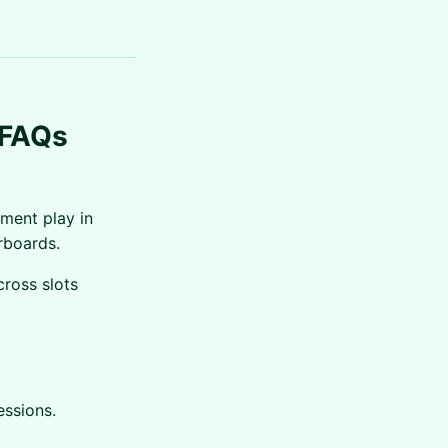
 FAQs
ment play in
rboards.
ross slots
essions.