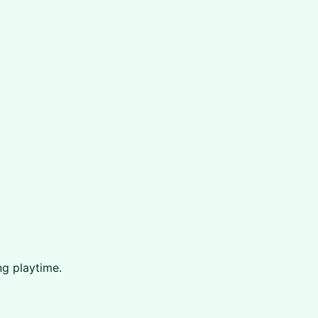
ng playtime.