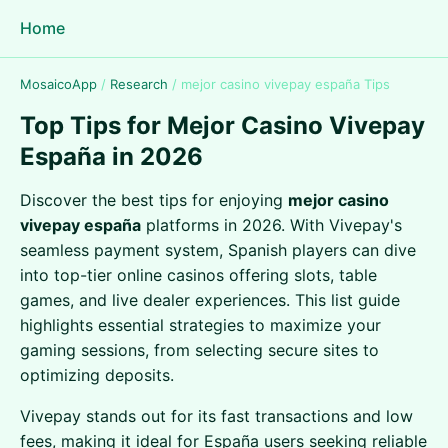
Home
MosaicoApp
/
Research
/
mejor casino vivepay españa Tips
Top Tips for Mejor Casino Vivepay
España in 2026
Discover the best tips for enjoying
mejor casino
vivepay españa
platforms in 2026. With Vivepay's
seamless payment system, Spanish players can dive
into top-tier online casinos offering slots, table
games, and live dealer experiences. This list guide
highlights essential strategies to maximize your
gaming sessions, from selecting secure sites to
optimizing deposits.
Vivepay stands out for its fast transactions and low
fees, making it ideal for España users seeking reliable