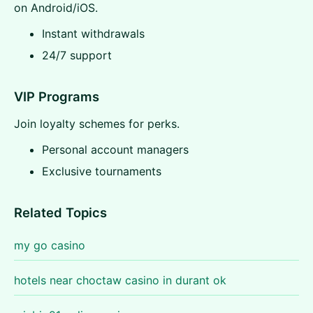
on Android/iOS.
Instant withdrawals
24/7 support
VIP Programs
Join loyalty schemes for perks.
Personal account managers
Exclusive tournaments
Related Topics
my go casino
hotels near choctaw casino in durant ok