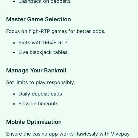
Cashback on deposits
Master Game Selection
Focus on high-RTP games for better odds.
Slots with 96%+ RTP
Live blackjack tables
Manage Your Bankroll
Set limits to play responsibly.
Daily deposit caps
Session timeouts
Mobile Optimization
Ensure the casino app works flawlessly with Vivepay