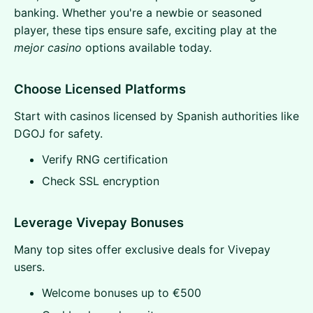
banking. Whether you're a newbie or seasoned
player, these tips ensure safe, exciting play at the
mejor casino
options available today.
Choose Licensed Platforms
Start with casinos licensed by Spanish authorities like
DGOJ for safety.
Verify RNG certification
Check SSL encryption
Leverage Vivepay Bonuses
Many top sites offer exclusive deals for Vivepay
users.
Welcome bonuses up to €500