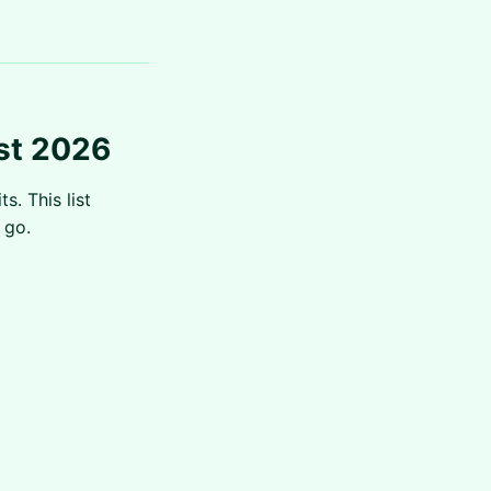
ist 2026
. This list
 go.