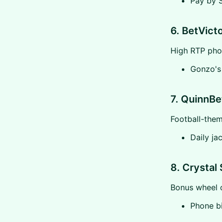
Pay by 
6. BetVict
High RTP phon
Gonzo'
7. QuinnBe
Football-the
Daily ja
8. Crystal 
Bonus wheel 
Phone bi