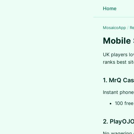
Home
MosaicoApp
/
R
Mobile 
UK players lo
ranks best si
1. MrQ Cas
Instant phone 
100 fre
2. PlayOJ
No wagering 