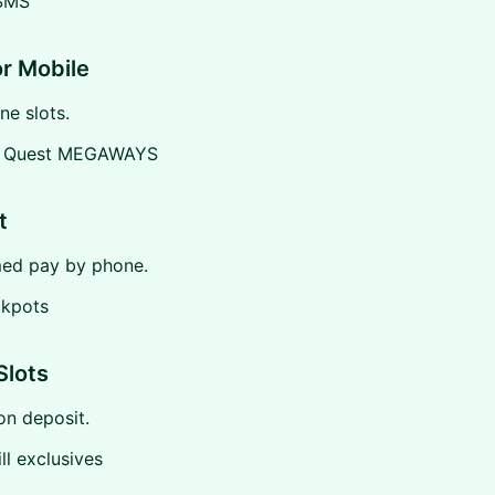
SMS
or Mobile
e slots.
s Quest MEGAWAYS
t
med pay by phone.
ckpots
Slots
on deposit.
ll exclusives