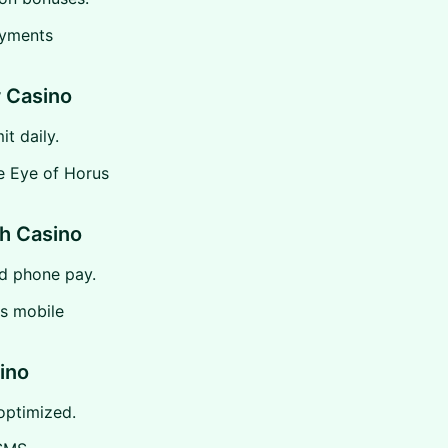
yments
 Casino
t daily.
ke Eye of Horus
ish Casino
d phone pay.
ts mobile
ino
 optimized.