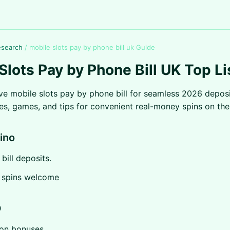
esearch
/
mobile slots pay by phone bill uk Guide
Slots Pay by Phone Bill UK Top L
ve mobile slots pay by phone bill for seamless 2026 deposits
tes, games, and tips for convenient real-money spins on the
ino
bill deposits.
e spins welcome
O
on bonuses.