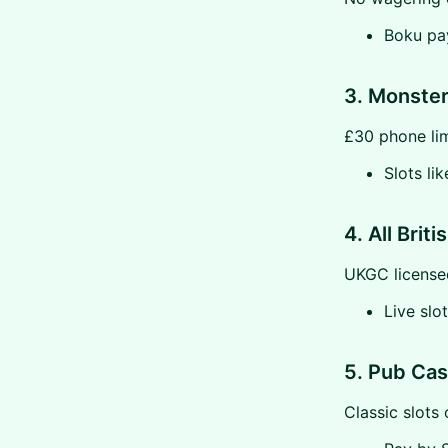
Boku pa
3. Monster
£30 phone limi
Slots li
4. All Brit
UKGC license
Live slo
5. Pub Cas
Classic slots