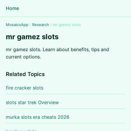
Home
MosaicoApp
/
Research
/
mr gamez slots
mr gamez slots
mr gamez slots. Learn about benefits, tips and
current options.
Related Topics
fire cracker slots
slots star trek Overview
murka slots era cheats 2026