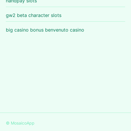
handpay slots
gw2 beta character slots
big casino bonus benvenuto casino
© MosaicoApp