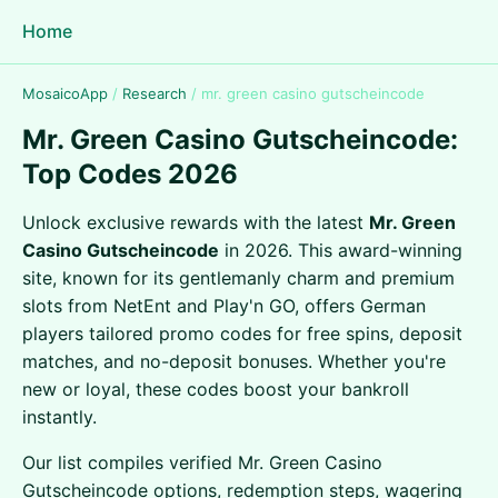
Home
MosaicoApp
/
Research
/
mr. green casino gutscheincode
Mr. Green Casino Gutscheincode:
Top Codes 2026
Unlock exclusive rewards with the latest
Mr. Green
Casino Gutscheincode
in 2026. This award-winning
site, known for its gentlemanly charm and premium
slots from NetEnt and Play'n GO, offers German
players tailored promo codes for free spins, deposit
matches, and no-deposit bonuses. Whether you're
new or loyal, these codes boost your bankroll
instantly.
Our list compiles verified Mr. Green Casino
Gutscheincode options, redemption steps, wagering