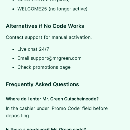
WELCOME25 (no longer active)
Alternatives if No Code Works
Contact support for manual activation.
Live chat 24/7
Email
support@mrgreen.com
Check promotions page
Frequently Asked Questions
Where do I enter Mr. Green Gutscheincode?
In the cashier under 'Promo Code' field before
depositing.
Is there a no-deposit Mr. Green code?