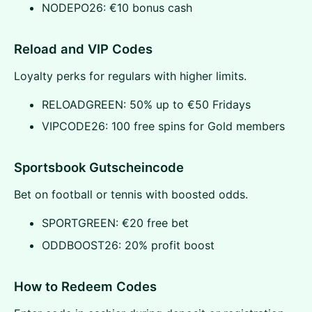
NODEPO26: €10 bonus cash
Reload and VIP Codes
Loyalty perks for regulars with higher limits.
RELOADGREEN: 50% up to €50 Fridays
VIPCODE26: 100 free spins for Gold members
Sportsbook Gutscheincode
Bet on football or tennis with boosted odds.
SPORTGREEN: €20 free bet
ODDBOOST26: 20% profit boost
How to Redeem Codes