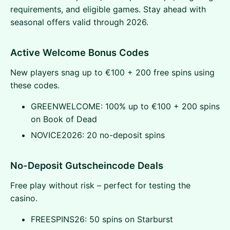
requirements, and eligible games. Stay ahead with
seasonal offers valid through 2026.
Active Welcome Bonus Codes
New players snag up to €100 + 200 free spins using
these codes.
GREENWELCOME: 100% up to €100 + 200 spins
on Book of Dead
NOVICE2026: 20 no-deposit spins
No-Deposit Gutscheincode Deals
Free play without risk – perfect for testing the
casino.
FREESPINS26: 50 spins on Starburst