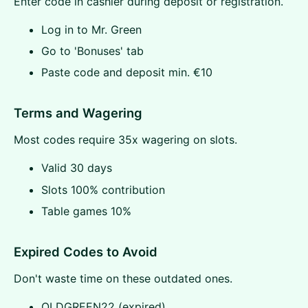
Enter code in cashier during deposit or registration.
Log in to Mr. Green
Go to 'Bonuses' tab
Paste code and deposit min. €10
Terms and Wagering
Most codes require 35x wagering on slots.
Valid 30 days
Slots 100% contribution
Table games 10%
Expired Codes to Avoid
Don't waste time on these outdated ones.
OLDGREEN22 (expired)