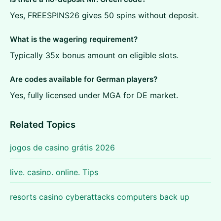
Yes, FREESPINS26 gives 50 spins without deposit.
What is the wagering requirement?
Typically 35x bonus amount on eligible slots.
Are codes available for German players?
Yes, fully licensed under MGA for DE market.
Related Topics
jogos de casino grátis 2026
live. casino. online. Tips
resorts casino cyberattacks computers back up