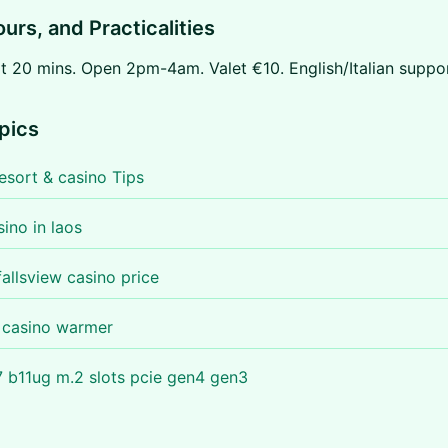
urs, and Practicalities
t 20 mins. Open 2pm-4am. Valet €10. English/Italian suppor
pics
resort & casino Tips
ino in laos
fallsview casino price
 casino warmer
7 b11ug m.2 slots pcie gen4 gen3