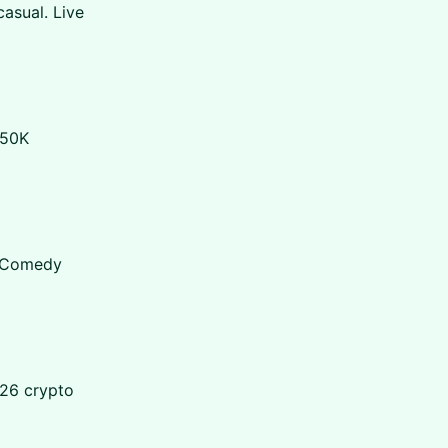
casual. Live
€50K
. Comedy
026 crypto