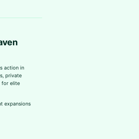
aven
s action in
s, private
for elite
nt expansions