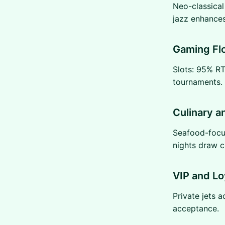
Neo-classical
jazz enhances
Gaming Fl
Slots: 95% RT
tournaments.
Culinary a
Seafood-focu
nights draw 
VIP and Lo
Private jets 
acceptance.