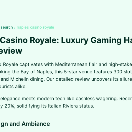
esearch
/
naples casino royale
Casino Royale: Luxury Gaming H
eview
 Royale captivates with Mediterranean flair and high-stake
king the Bay of Naples, this 5-star venue features 300 slot
and Michelin dining. Our detailed review uncovers its allure 
urists alike.
elegance meets modern tech like cashless wagering. Rece
 20%, solidifying its Italian Riviera status.
sign and Ambiance