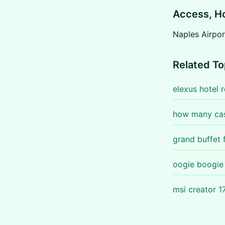
Access, Ho
Naples Airpor
Related To
elexus hotel 
how many cas
grand buffet 
oogie boogie
msi creator 1