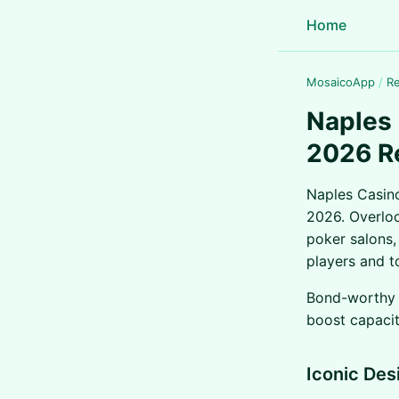
Home
MosaicoApp
/
R
Naples 
2026 R
Naples Casino
2026. Overloo
poker salons, 
players and to
Bond-worthy 
boost capacity
Iconic De