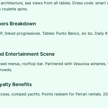
 architecture, sea views from all tables. Dress code: smart 
 roulette spins.
oors Breakdown
P, linked progressives. Tables: Punto Banco, sic bo. Daily 
nd Entertainment Scene
sed menus, rooftop bar. Partnered with Vesuvius wineries
crowds.
yalty Benefits
access, comped yachts. Points redeem for Ferrari rentals. 2