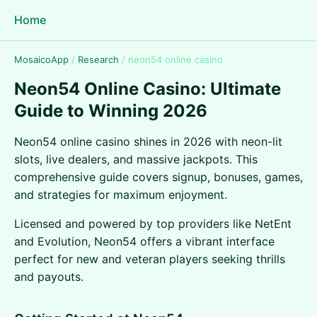
Home
MosaicoApp
/
Research
/
neon54 online casino
Neon54 Online Casino: Ultimate
Guide to Winning 2026
Neon54 online casino shines in 2026 with neon-lit
slots, live dealers, and massive jackpots. This
comprehensive guide covers signup, bonuses, games,
and strategies for maximum enjoyment.
Licensed and powered by top providers like NetEnt
and Evolution, Neon54 offers a vibrant interface
perfect for new and veteran players seeking thrills
and payouts.