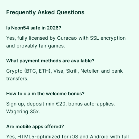
Frequently Asked Questions
Is Neon54 safe in 2026?
Yes, fully licensed by Curacao with SSL encryption
and provably fair games.
What payment methods are available?
Crypto (BTC, ETH), Visa, Skrill, Neteller, and bank
transfers.
How to claim the welcome bonus?
Sign up, deposit min €20, bonus auto-applies.
Wagering 35x.
Are mobile apps offered?
Yes, HTML5-optimized for iOS and Android with full