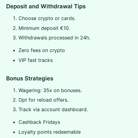
Deposit and Withdrawal Tips
Choose crypto or cards.
Minimum deposit €10.
Withdrawals processed in 24h.
Zero fees on crypto
VIP fast tracks
Bonus Strategies
Wagering: 35x on bonuses.
Opt for reload offers.
Track via account dashboard.
Cashback Fridays
Loyalty points redeemable