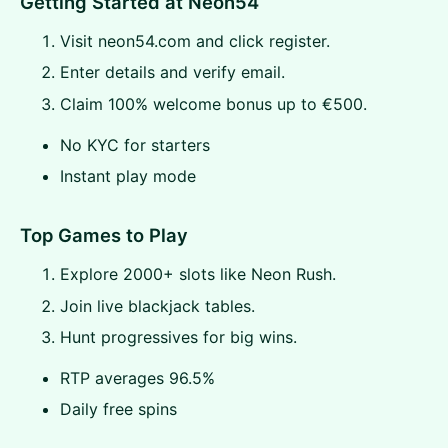
Getting Started at Neon54
Visit neon54.com and click register.
Enter details and verify email.
Claim 100% welcome bonus up to €500.
No KYC for starters
Instant play mode
Top Games to Play
Explore 2000+ slots like Neon Rush.
Join live blackjack tables.
Hunt progressives for big wins.
RTP averages 96.5%
Daily free spins