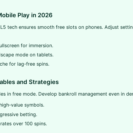
obile Play in 2026
5 tech ensures smooth free slots on phones. Adjust settin
ullscreen for immersion.
dscape mode on tablets.
che for lag-free spins.
ables and Strategies
les in free mode. Develop bankroll management even in de
 high-value symbols.
gressive betting.
rates over 100 spins.