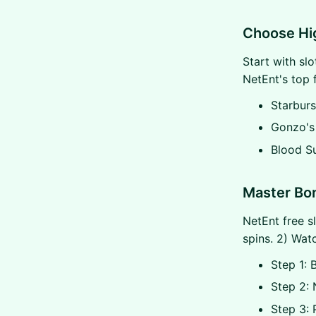
Choose Hig
Start with sl
NetEnt's top 
Starburs
Gonzo's 
Blood Su
Master Bo
NetEnt free s
spins. 2) Watc
Step 1: 
Step 2: 
Step 3: 