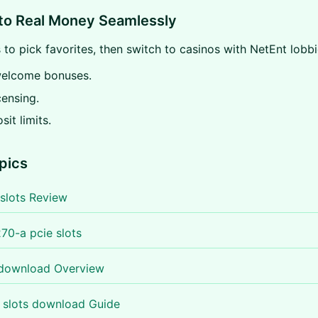
 to Real Money Seamlessly
 to pick favorites, then switch to casinos with NetEnt lobbi
elcome bonuses.
censing.
sit limits.
pics
slots Review
70-a pcie slots
o download Overview
 slots download Guide