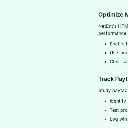
Optimize M
NetEnt's HTML
performance.
Enable f
Use lan
Clear ca
Track Payt
Study paytab
Identify
Test pro
Log win 