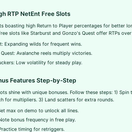
h RTP NetEnt Free Slots
ots boasting high Return to Player percentages for better l
free slots like Starburst and Gonzo's Quest offer RTPs ove
t: Expanding wilds for frequent wins.
Quest: Avalanche reels multiply victories.
ckers: Low volatility for steady play.
nus Features Step-by-Step
lots shine with unique bonuses. Follow these steps: 1) Spin t
h for multipliers. 3) Land scatters for extra rounds.
Bet max on demo to unlock all lines.
Note bonus frequency in free play.
Practice timing for retriggers.