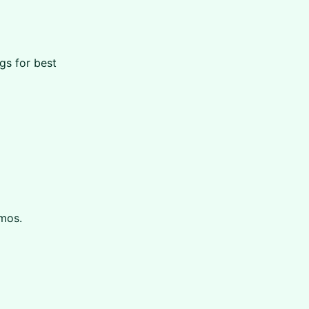
gs for best
mos.