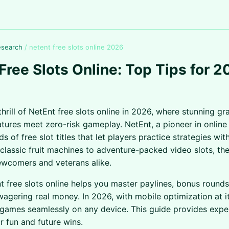
esearch
/
netent free slots online 2026
Free Slots Online: Top Tips for 
thrill of NetEnt free slots online in 2026, where stunning g
atures meet zero-risk gameplay. NetEnt, a pioneer in online
s of free slot titles that let players practice strategies wi
classic fruit machines to adventure-packed video slots, t
ewcomers and veterans alike.
t free slots online helps you master paylines, bonus round
wagering real money. In 2026, with mobile optimization at i
games seamlessly on any device. This guide provides exper
 fun and future wins.