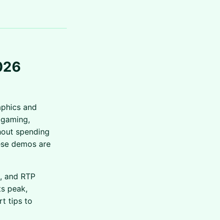
2026
raphics and
 gaming,
thout spending
hese demos are
s, and RTP
ts peak,
t tips to