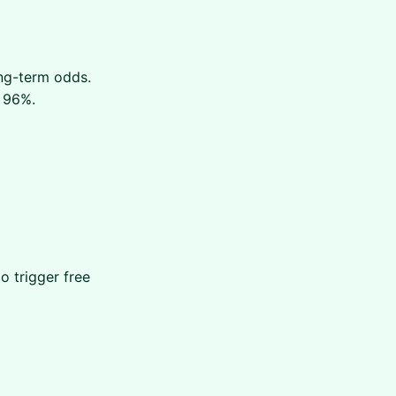
ong-term odds.
r 96%.
o trigger free