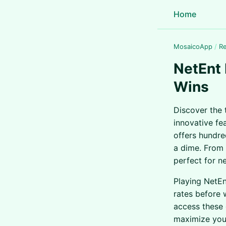
Home
MosaicoApp
/
R
NetEnt 
Wins
Discover the 
innovative fe
offers hundred
a dime. From 
perfect for n
Playing NetEn
rates before 
access these 
maximize your