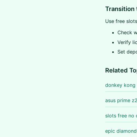
Transition
Use free slots
Check w
Verify li
Set depo
Related To
donkey kong 
asus prime z2
slots free n
epic diamond