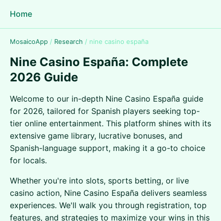
Home
MosaicoApp
/
Research
/
nine casino españa
Nine Casino España: Complete
2026 Guide
Welcome to our in-depth Nine Casino España guide
for 2026, tailored for Spanish players seeking top-
tier online entertainment. This platform shines with its
extensive game library, lucrative bonuses, and
Spanish-language support, making it a go-to choice
for locals.
Whether you're into slots, sports betting, or live
casino action, Nine Casino España delivers seamless
experiences. We'll walk you through registration, top
features, and strategies to maximize your wins in this