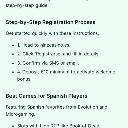
step-by-step guide.
Step-by-Step Registration Process
Get started quickly with these instructions.
1. Head to ninecasino.es.
2. Click 'Registrarse' and fill in details.
3. Confirm via SMS or email.
4. Deposit €10 minimum to activate welcome
bonus.
Best Games for Spanish Players
Featuring Spanish favorites from Evolution and
Microgaming.
Slots with high RTP like Book of Dead.