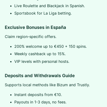
Live Roulette and Blackjack in Spanish.
Sportsbook for La Liga betting.
Exclusive Bonuses in España
Claim region-specific offers.
200% welcome up to €450 + 150 spins.
Weekly cashback up to 15%.
VIP levels with personal hosts.
Deposits and Withdrawals Guide
Supports local methods like Bizum and Trustly.
Instant deposits from €10.
Payouts in 1-3 days, no fees.