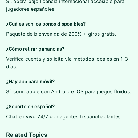
Sí, opera bajo licencia internacional accesible para
jugadores españoles.
¿Cuáles son los bonos disponibles?
Paquete de bienvenida de 200% + giros gratis.
¿Cómo retirar ganancias?
Verifica cuenta y solicita vía métodos locales en 1-3
días.
¿Hay app para móvil?
Sí, compatible con Android e iOS para juegos fluidos.
¿Soporte en español?
Chat en vivo 24/7 con agentes hispanohablantes.
Related Topics