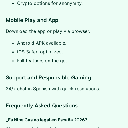
Crypto options for anonymity.
Mobile Play and App
Download the app or play via browser.
Android APK available.
iOS Safari optimized.
Full features on the go.
Support and Responsible Gaming
24/7 chat in Spanish with quick resolutions.
Frequently Asked Questions
¿Es Nine Casino legal en España 2026?