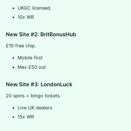
UKGC licensed
10x WR
New Site #2: BritBonusHub
£10 free chip.
Mobile first
Max £50 out
New Site #3: LondonLuck
20 spins + bingo tickets.
Live UK dealers
15x WR