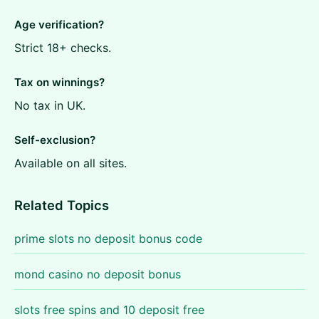
Age verification?
Strict 18+ checks.
Tax on winnings?
No tax in UK.
Self-exclusion?
Available on all sites.
Related Topics
prime slots no deposit bonus code
mond casino no deposit bonus
slots free spins and 10 deposit free