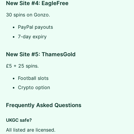
New Site #4: EagleFree
30 spins on Gonzo.
PayPal payouts
7-day expiry
New Site #5: ThamesGold
£5 + 25 spins.
Football slots
Crypto option
Frequently Asked Questions
UKGC safe?
All listed are licensed.