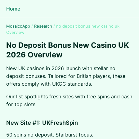
Home
MosaicoApp
/
Research
/
no deposit bonus new casino uk
Overview
No Deposit Bonus New Casino UK
2026 Overview
New UK casinos in 2026 launch with stellar no
deposit bonuses. Tailored for British players, these
offers comply with UKGC standards.
Our list spotlights fresh sites with free spins and cash
for top slots.
New Site #1: UKFreshSpin
50 spins no deposit. Starburst focus.