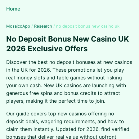
Home
MosaicoApp
/
Research
/
no deposit bonus new casino uk
No Deposit Bonus New Casino UK
2026 Exclusive Offers
Discover the best no deposit bonuses at new casinos
in the UK for 2026. These promotions let you play
real money slots and table games without risking
your own cash. New UK casinos are launching with
generous free spins and bonus credits to attract
players, making it the perfect time to join.
Our guide covers top new casinos offering no
deposit deals, wagering requirements, and how to
claim them instantly. Updated for 2026, find verified
bonuses that deliver real value without upfront