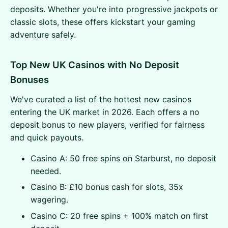
deposits. Whether you're into progressive jackpots or
classic slots, these offers kickstart your gaming
adventure safely.
Top New UK Casinos with No Deposit
Bonuses
We've curated a list of the hottest new casinos
entering the UK market in 2026. Each offers a no
deposit bonus to new players, verified for fairness
and quick payouts.
Casino A: 50 free spins on Starburst, no deposit
needed.
Casino B: £10 bonus cash for slots, 35x
wagering.
Casino C: 20 free spins + 100% match on first