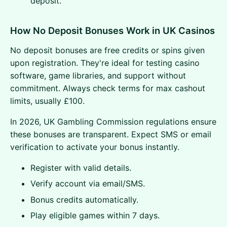
deposit.
How No Deposit Bonuses Work in UK Casinos
No deposit bonuses are free credits or spins given
upon registration. They're ideal for testing casino
software, game libraries, and support without
commitment. Always check terms for max cashout
limits, usually £100.
In 2026, UK Gambling Commission regulations ensure
these bonuses are transparent. Expect SMS or email
verification to activate your bonus instantly.
Register with valid details.
Verify account via email/SMS.
Bonus credits automatically.
Play eligible games within 7 days.