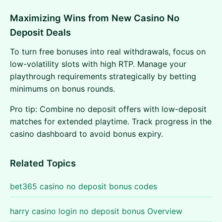
Maximizing Wins from New Casino No
Deposit Deals
To turn free bonuses into real withdrawals, focus on
low-volatility slots with high RTP. Manage your
playthrough requirements strategically by betting
minimums on bonus rounds.
Pro tip: Combine no deposit offers with low-deposit
matches for extended playtime. Track progress in the
casino dashboard to avoid bonus expiry.
Related Topics
bet365 casino no deposit bonus codes
harry casino login no deposit bonus Overview