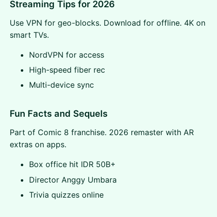
Streaming Tips for 2026
Use VPN for geo-blocks. Download for offline. 4K on
smart TVs.
NordVPN for access
High-speed fiber rec
Multi-device sync
Fun Facts and Sequels
Part of Comic 8 franchise. 2026 remaster with AR
extras on apps.
Box office hit IDR 50B+
Director Anggy Umbara
Trivia quizzes online