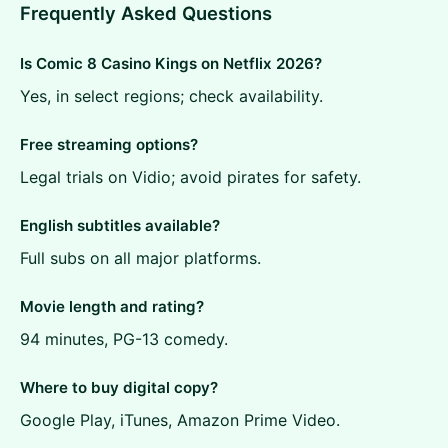
Frequently Asked Questions
Is Comic 8 Casino Kings on Netflix 2026?
Yes, in select regions; check availability.
Free streaming options?
Legal trials on Vidio; avoid pirates for safety.
English subtitles available?
Full subs on all major platforms.
Movie length and rating?
94 minutes, PG-13 comedy.
Where to buy digital copy?
Google Play, iTunes, Amazon Prime Video.