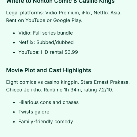
Where to Nonton Comic 8 Casino Kings
Legal platforms: Vidio Premium, iFlix, Netflix Asia.
Rent on YouTube or Google Play.
Vidio: Full series bundle
Netflix: Subbed/dubbed
YouTube: HD rental $3.99
Movie Plot and Cast Highlights
Eight comics vs casino kingpin. Stars Ernest Prakasa,
Chicco Jerikho. Runtime 1h 34m, rating 7.2/10.
Hilarious cons and chases
Twists galore
Family-friendly comedy