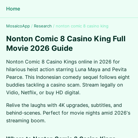
Home
MosaicoApp
/
Research
/
nonton comic 8 casino king
Nonton Comic 8 Casino King Full
Movie 2026 Guide
Nonton Comic 8 Casino Kings online in 2026 for
hilarious heist action starring Luna Maya and Pevita
Pearce. This Indonesian comedy sequel follows eight
buddies tackling a casino scam. Stream legally on
Vidio, Netflix, or buy HD digital.
Relive the laughs with 4K upgrades, subtitles, and
behind-scenes. Perfect for movie nights amid 2026's
streaming boom.