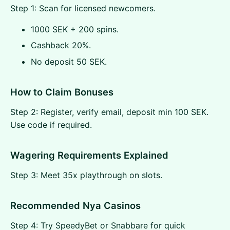
Step 1: Scan for licensed newcomers.
1000 SEK + 200 spins.
Cashback 20%.
No deposit 50 SEK.
How to Claim Bonuses
Step 2: Register, verify email, deposit min 100 SEK.
Use code if required.
Wagering Requirements Explained
Step 3: Meet 35x playthrough on slots.
Recommended Nya Casinos
Step 4: Try SpeedyBet or Snabbare for quick