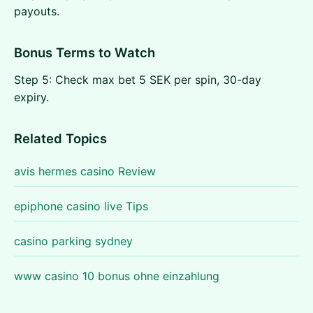
payouts.
Bonus Terms to Watch
Step 5: Check max bet 5 SEK per spin, 30-day
expiry.
Related Topics
avis hermes casino Review
epiphone casino live Tips
casino parking sydney
www casino 10 bonus ohne einzahlung