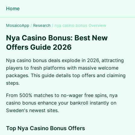
Home
MosaicoApp
/
Research
/
nya casino bonus Overview
Nya Casino Bonus: Best New
Offers Guide 2026
Nya casino bonus deals explode in 2026, attracting
players to fresh platforms with massive welcome
packages. This guide details top offers and claiming
steps.
From 500% matches to no-wager free spins, nya
casino bonus enhance your bankroll instantly on
Sweden's newest sites.
Top Nya Casino Bonus Offers