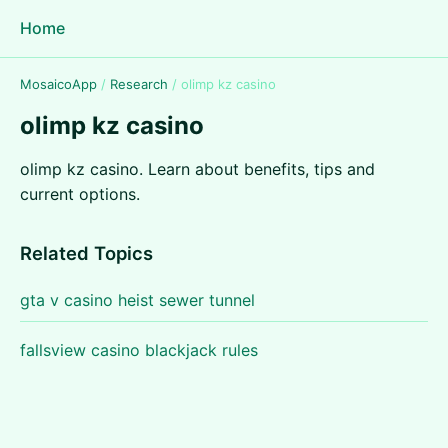
Home
MosaicoApp
/
Research
/
olimp kz casino
olimp kz casino
olimp kz casino. Learn about benefits, tips and
current options.
Related Topics
gta v casino heist sewer tunnel
fallsview casino blackjack rules