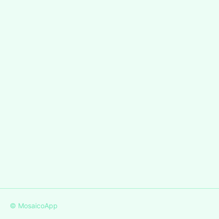
© MosaicoApp