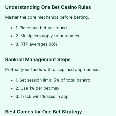
Understanding One Bet Casino Rules
Master the core mechanics before betting.
1. Place one bet per round
2. Multipliers apply to outcomes
3. RTP averages 96%
Bankroll Management Steps
Protect your funds with disciplined approaches.
1. Set session limit: 5% of total bankroll
2. Use 1% per bet max
3. Track wins/losses in app
Best Games for One Bet Strategy