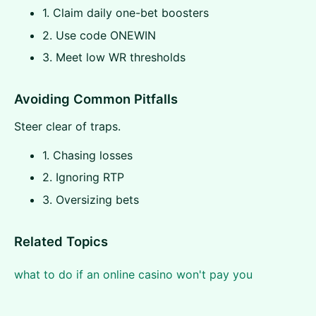
1. Claim daily one-bet boosters
2. Use code ONEWIN
3. Meet low WR thresholds
Avoiding Common Pitfalls
Steer clear of traps.
1. Chasing losses
2. Ignoring RTP
3. Oversizing bets
Related Topics
what to do if an online casino won't pay you