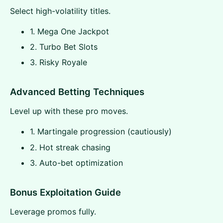
Select high-volatility titles.
1. Mega One Jackpot
2. Turbo Bet Slots
3. Risky Royale
Advanced Betting Techniques
Level up with these pro moves.
1. Martingale progression (cautiously)
2. Hot streak chasing
3. Auto-bet optimization
Bonus Exploitation Guide
Leverage promos fully.