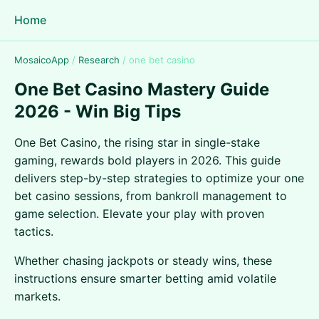
Home
MosaicoApp
/
Research
/
one bet casino
One Bet Casino Mastery Guide
2026 - Win Big Tips
One Bet Casino, the rising star in single-stake
gaming, rewards bold players in 2026. This guide
delivers step-by-step strategies to optimize your one
bet casino sessions, from bankroll management to
game selection. Elevate your play with proven
tactics.
Whether chasing jackpots or steady wins, these
instructions ensure smarter betting amid volatile
markets.