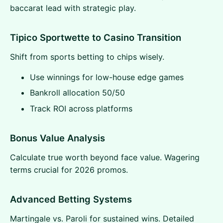
baccarat lead with strategic play.
Tipico Sportwette to Casino Transition
Shift from sports betting to chips wisely.
Use winnings for low-house edge games
Bankroll allocation 50/50
Track ROI across platforms
Bonus Value Analysis
Calculate true worth beyond face value. Wagering
terms crucial for 2026 promos.
Advanced Betting Systems
Martingale vs. Paroli for sustained wins. Detailed