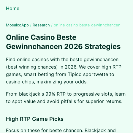
Home
MosaicoApp
/
Research
/
online casino beste gewinnchancen
Online Casino Beste
Gewinnchancen 2026 Strategies
Find online casinos with the beste gewinnchancen
(best winning chances) in 2026. We cover high RTP
games, smart betting from Tipico sportwette to
casino chips, maximizing your odds.
From blackjack's 99% RTP to progressive slots, learn
to spot value and avoid pitfalls for superior returns.
High RTP Game Picks
Focus on these for beste chancen. Blackjack and