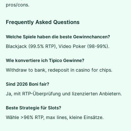
pros/cons.
Frequently Asked Questions
Welche Spiele haben die beste Gewinnchancen?
Blackjack (99.5% RTP), Video Poker (98-99%).
Wie konvertiere ich Tipico Gewinne?
Withdraw to bank, redeposit in casino for chips.
Sind 2026 Boni fair?
Ja, mit RTP-Überprüfung und lizenzierten Anbietern.
Beste Strategie für Slots?
Wähle >96% RTP, max lines, kleine Einsätze.