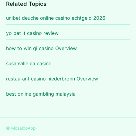
Related Topics
unibet deuche online casino echtgeld 2026
yo bet it casino review
how to win qi casino Overview
susanville ca casino
restaurant casino niederbronn Overview
best online gambling malaysia
© MosaicoApp