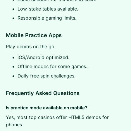
Low-stake tables available.
Responsible gaming limits.
Mobile Practice Apps
Play demos on the go.
iOS/Android optimized.
Offline modes for some games.
Daily free spin challenges.
Frequently Asked Questions
Is practice mode available on mobile?
Yes, most top casinos offer HTML5 demos for
phones.