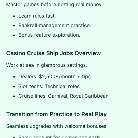
Master games before betting real money.
Learn rules fast.
Bankroll management practice.
Bonus feature exploration.
Casino Cruise Ship Jobs Overview
Work at sea in glamorous settings.
Dealers: $2,500+/month + tips.
Slot techs: Technical roles.
Cruise lines: Carnival, Royal Caribbean.
Transition from Practice to Real Play
Seamless upgrades with welcome bonuses.
Same account for demos and cash.