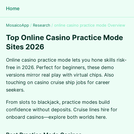
Home
MosaicoApp
/
Research
/
online casino practice mode Overview
Top Online Casino Practice Mode
Sites 2026
Online casino practice mode lets you hone skills risk-
free in 2026. Perfect for beginners, these demo
versions mirror real play with virtual chips. Also
touching on casino cruise ship jobs for career
seekers.
From slots to blackjack, practice modes build
confidence without deposits. Cruise lines hire for
onboard casinos—explore both worlds here.