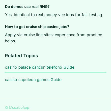
Do demos use real RNG?
Yes, identical to real money versions for fair testing.
How to get cruise ship casino jobs?
Apply via cruise line sites; experience from practice
helps.
Related Topics
casino palace cancun telefono Guide
casino napoleon games Guide
© MosaicoApp