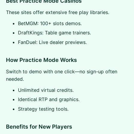
Best Practice Mode Casinos
These sites offer extensive free play libraries.
BetMGM: 100+ slots demos.
DraftKings: Table game trainers.
FanDuel: Live dealer previews.
How Practice Mode Works
Switch to demo with one click—no sign-up often
needed.
Unlimited virtual credits.
Identical RTP and graphics.
Strategy testing tools.
Benefits for New Players