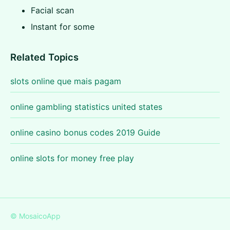
Facial scan
Instant for some
Related Topics
slots online que mais pagam
online gambling statistics united states
online casino bonus codes 2019 Guide
online slots for money free play
© MosaicoApp