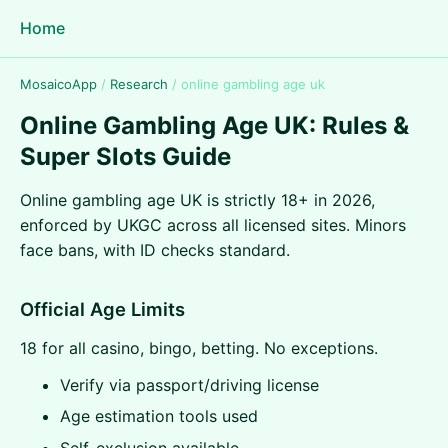
Home
MosaicoApp
/
Research
/
online gambling age uk
Online Gambling Age UK: Rules &
Super Slots Guide
Online gambling age UK is strictly 18+ in 2026,
enforced by UKGC across all licensed sites. Minors
face bans, with ID checks standard.
Official Age Limits
18 for all casino, bingo, betting. No exceptions.
Verify via passport/driving license
Age estimation tools used
Self-exclusion available