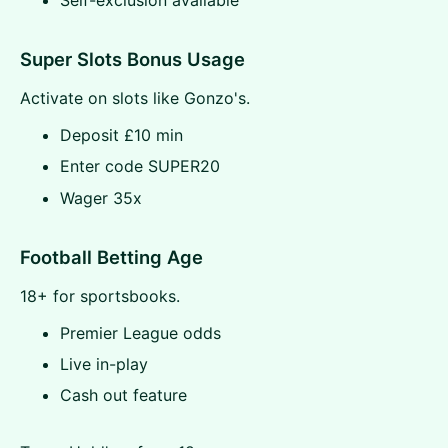
Super Slots Bonus Usage
Activate on slots like Gonzo's.
Deposit £10 min
Enter code SUPER20
Wager 35x
Football Betting Age
18+ for sportsbooks.
Premier League odds
Live in-play
Cash out feature