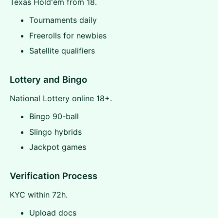
Texas Hold'em from 18.
Tournaments daily
Freerolls for newbies
Satellite qualifiers
Lottery and Bingo
National Lottery online 18+.
Bingo 90-ball
Slingo hybrids
Jackpot games
Verification Process
KYC within 72h.
Upload docs