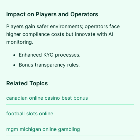
Impact on Players and Operators
Players gain safer environments; operators face
higher compliance costs but innovate with AI
monitoring.
Enhanced KYC processes.
Bonus transparency rules.
Related Topics
canadian online casino best bonus
football slots online
mgm michigan online gambling