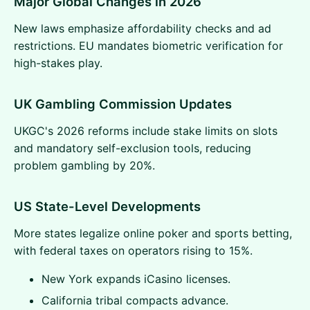
Major Global Changes in 2026
New laws emphasize affordability checks and ad
restrictions. EU mandates biometric verification for
high-stakes play.
UK Gambling Commission Updates
UKGC's 2026 reforms include stake limits on slots
and mandatory self-exclusion tools, reducing
problem gambling by 20%.
US State-Level Developments
More states legalize online poker and sports betting,
with federal taxes on operators rising to 15%.
New York expands iCasino licenses.
California tribal compacts advance.