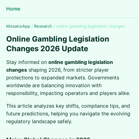
Home
MosaicoApp
/
Research
/
online gambling legislation changes
Online Gambling Legislation
Changes 2026 Update
Stay informed on
online gambling legislation
changes
shaping 2026, from stricter player
protections to expanded markets. Governments
worldwide are balancing innovation with
responsibility, impacting operators and players alike.
This article analyzes key shifts, compliance tips, and
future predictions, helping you navigate the evolving
regulatory landscape safely.