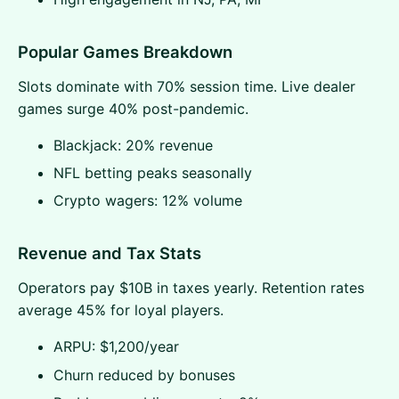
Popular Games Breakdown
Slots dominate with 70% session time. Live dealer
games surge 40% post-pandemic.
Blackjack: 20% revenue
NFL betting peaks seasonally
Crypto wagers: 12% volume
Revenue and Tax Stats
Operators pay $10B in taxes yearly. Retention rates
average 45% for loyal players.
ARPU: $1,200/year
Churn reduced by bonuses