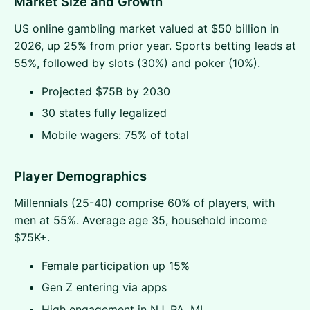
Market Size and Growth
US online gambling market valued at $50 billion in
2026, up 25% from prior year. Sports betting leads at
55%, followed by slots (30%) and poker (10%).
Projected $75B by 2030
30 states fully legalized
Mobile wagers: 75% of total
Player Demographics
Millennials (25-40) comprise 60% of players, with
men at 55%. Average age 35, household income
$75K+.
Female participation up 15%
Gen Z entering via apps
High engagement in NJ, PA, MI