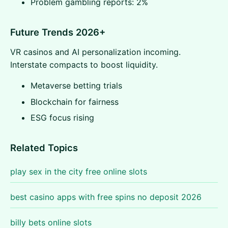
Problem gambling reports: 2%
Future Trends 2026+
VR casinos and AI personalization incoming.
Interstate compacts to boost liquidity.
Metaverse betting trials
Blockchain for fairness
ESG focus rising
Related Topics
play sex in the city free online slots
best casino apps with free spins no deposit 2026
billy bets online slots