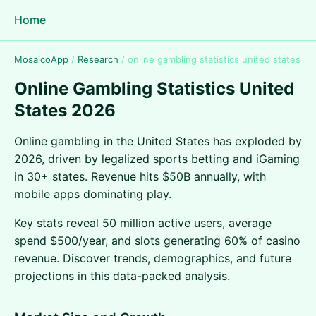
Home
MosaicoApp
/
Research
/
online gambling statistics united states
Online Gambling Statistics United
States 2026
Online gambling in the United States has exploded by
2026, driven by legalized sports betting and iGaming
in 30+ states. Revenue hits $50B annually, with
mobile apps dominating play.
Key stats reveal 50 million active users, average
spend $500/year, and slots generating 60% of casino
revenue. Discover trends, demographics, and future
projections in this data-packed analysis.