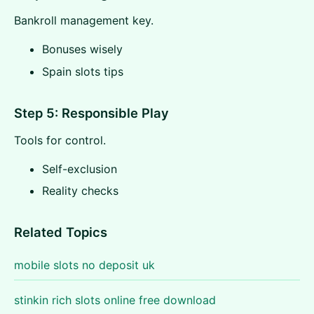
Bankroll management key.
Bonuses wisely
Spain slots tips
Step 5: Responsible Play
Tools for control.
Self-exclusion
Reality checks
Related Topics
mobile slots no deposit uk
stinkin rich slots online free download