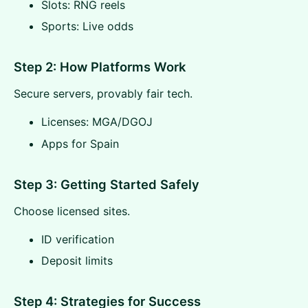
Slots: RNG reels
Sports: Live odds
Step 2: How Platforms Work
Secure servers, provably fair tech.
Licenses: MGA/DGOJ
Apps for Spain
Step 3: Getting Started Safely
Choose licensed sites.
ID verification
Deposit limits
Step 4: Strategies for Success