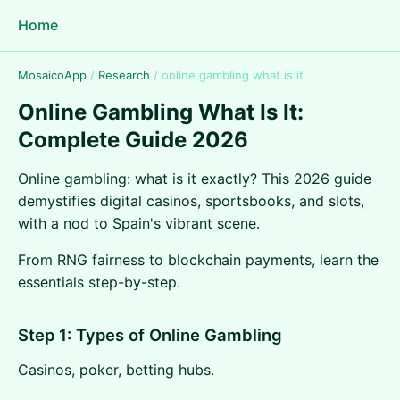
Home
MosaicoApp
/
Research
/
online gambling what is it
Online Gambling What Is It:
Complete Guide 2026
Online gambling: what is it exactly? This 2026 guide
demystifies digital casinos, sportsbooks, and slots,
with a nod to Spain's vibrant scene.
From RNG fairness to blockchain payments, learn the
essentials step-by-step.
Step 1: Types of Online Gambling
Casinos, poker, betting hubs.