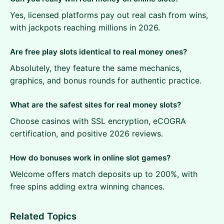
Yes, licensed platforms pay out real cash from wins,
with jackpots reaching millions in 2026.
Are free play slots identical to real money ones?
Absolutely, they feature the same mechanics,
graphics, and bonus rounds for authentic practice.
What are the safest sites for real money slots?
Choose casinos with SSL encryption, eCOGRA
certification, and positive 2026 reviews.
How do bonuses work in online slot games?
Welcome offers match deposits up to 200%, with
free spins adding extra winning chances.
Related Topics