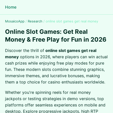
Home
MosaicoApp
/
Research
/
online slot games get real money
Online Slot Games: Get Real
Money & Free Play for Fun in 2026
Discover the thrill of
online slot games get real
money
options in 2026, where players can win actual
cash prizes while enjoying free play modes for pure
fun. These modern slots combine stunning graphics,
immersive themes, and lucrative bonuses, making
them a top choice for casino enthusiasts worldwide.
Whether you're spinning reels for real money
jackpots or testing strategies in demo versions, top
platforms offer seamless experiences on mobile and
desktop. Explore progressive jackpots, high RTP