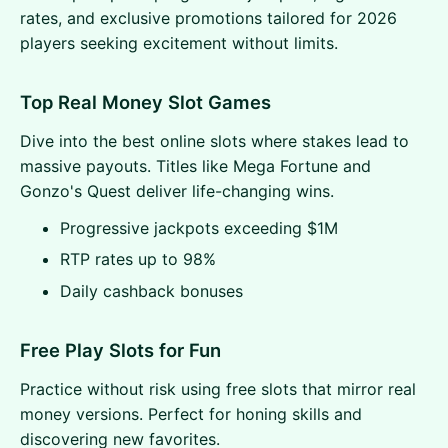
rates, and exclusive promotions tailored for 2026
players seeking excitement without limits.
Top Real Money Slot Games
Dive into the best online slots where stakes lead to
massive payouts. Titles like Mega Fortune and
Gonzo's Quest deliver life-changing wins.
Progressive jackpots exceeding $1M
RTP rates up to 98%
Daily cashback bonuses
Free Play Slots for Fun
Practice without risk using free slots that mirror real
money versions. Perfect for honing skills and
discovering new favorites.