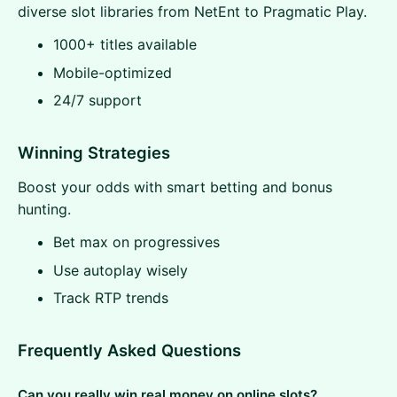
diverse slot libraries from NetEnt to Pragmatic Play.
1000+ titles available
Mobile-optimized
24/7 support
Winning Strategies
Boost your odds with smart betting and bonus
hunting.
Bet max on progressives
Use autoplay wisely
Track RTP trends
Frequently Asked Questions
Can you really win real money on online slots?