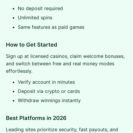
No deposit required
Unlimited spins
Same features as paid games
How to Get Started
Sign up at licensed casinos, claim welcome bonuses,
and switch between free and real money modes
effortlessly.
Verify account in minutes
Deposit via crypto or cards
Withdraw winnings instantly
Best Platforms in 2026
Leading sites prioritize security, fast payouts, and