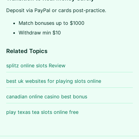
Deposit via PayPal or cards post-practice.
Match bonuses up to $1000
Withdraw min $10
Related Topics
splitz online slots Review
best uk websites for playing slots online
canadian online casino best bonus
play texas tea slots online free