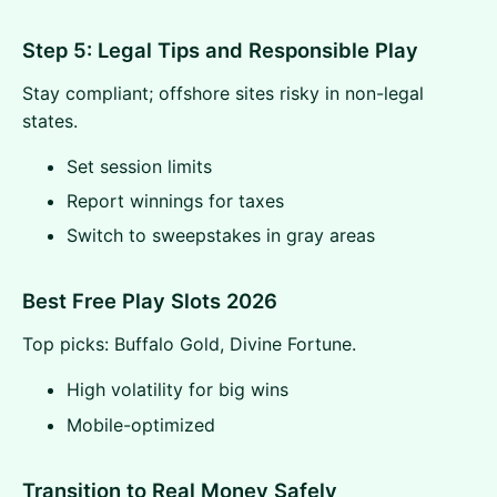
Step 5: Legal Tips and Responsible Play
Stay compliant; offshore sites risky in non-legal
states.
Set session limits
Report winnings for taxes
Switch to sweepstakes in gray areas
Best Free Play Slots 2026
Top picks: Buffalo Gold, Divine Fortune.
High volatility for big wins
Mobile-optimized
Transition to Real Money Safely