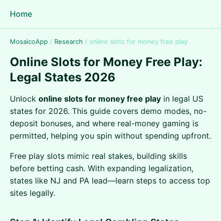
Home
MosaicoApp
/
Research
/
online slots for money free play
Online Slots for Money Free Play:
Legal States 2026
Unlock
online slots for money free play
in legal US
states for 2026. This guide covers demo modes, no-
deposit bonuses, and where real-money gaming is
permitted, helping you spin without spending upfront.
Free play slots mimic real stakes, building skills
before betting cash. With expanding legalization,
states like NJ and PA lead—learn steps to access top
sites legally.