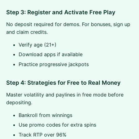
Step 3: Register and Activate Free Play
No deposit required for demos. For bonuses, sign up
and claim credits.
Verify age (21+)
Download apps if available
Practice progressive jackpots
Step 4: Strategies for Free to Real Money
Master volatility and paylines in free mode before
depositing.
Bankroll from winnings
Use promo codes for extra spins
Track RTP over 96%