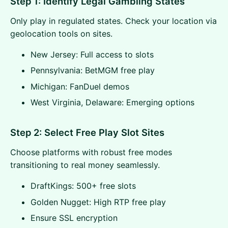
Step 1: Identify Legal Gambling States
Only play in regulated states. Check your location via
geolocation tools on sites.
New Jersey: Full access to slots
Pennsylvania: BetMGM free play
Michigan: FanDuel demos
West Virginia, Delaware: Emerging options
Step 2: Select Free Play Slot Sites
Choose platforms with robust free modes
transitioning to real money seamlessly.
DraftKings: 500+ free slots
Golden Nugget: High RTP free play
Ensure SSL encryption