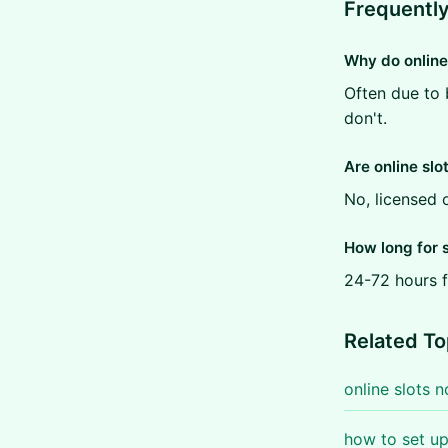
Frequentl
Why do online
Often due to 
don't.
Are online slo
No, licensed 
How long for 
24-72 hours f
Related To
online slots 
how to set up