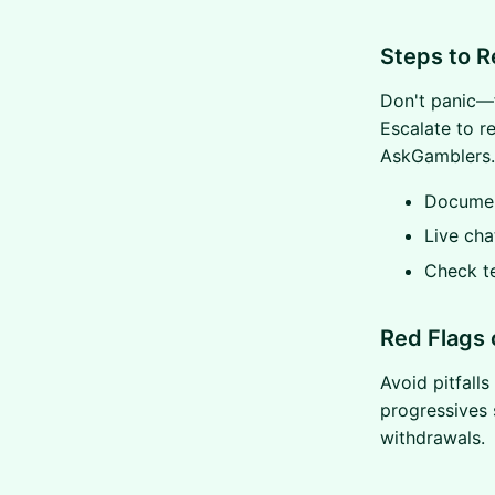
Steps to R
Don't panic—f
Escalate to r
AskGamblers.
Documen
Live chat
Check te
Red Flags o
Avoid pitfall
progressives 
withdrawals.