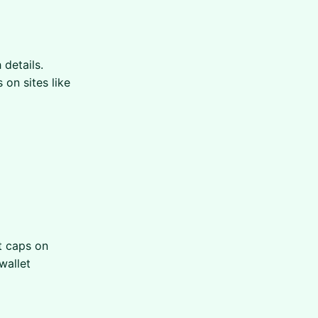
details.
 on sites like
t caps on
wallet