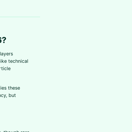
6?
layers
ike technical
ticle
ies these
ncy, but