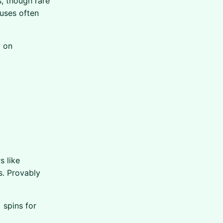
s, though rare
nuses often
y on
 like
s. Provably
+ spins for