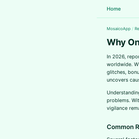
Home
MosaicoApp
/
R
Why Onl
In 2026, repo
worldwide. Wh
glitches, bon
uncovers caus
Understanding
problems. Wit
vigilance rem
Common Re