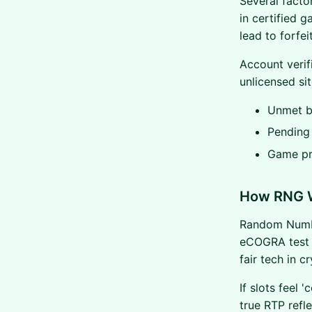
Several facto
in certified 
lead to forfe
Account verifi
unlicensed sit
Unmet b
Pending 
Game pr
How RNG W
Random Numbe
eCOGRA test s
fair tech in c
If slots feel 
true RTP refle