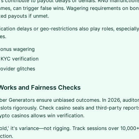
rs contribute to payout delays or denials. RNG malfunction
games, can trigger false wins. Wagering requirements on bo
ited payouts if unmet.
cation delays or geo-restrictions also play roles, especiall
es.
onus wagering
KYC verification
ovider glitches
orks and Fairness Checks
r Generators ensure unbiased outcomes. In 2026, auditors
lots rigorously. Check casino seals and third-party report
rypto casinos allows win verification.
'cold,' it's variance—not rigging. Track sessions over 10,000
ction.