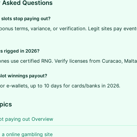
y Asked Questions
 slots stop paying out?
bonus terms, variance, or verification. Legit sites pay even
ts rigged in 2026?
ones use certified RNG. Verify licenses from Curacao, Malta
slot winnings payout?
or e-wallets, up to 10 days for cards/banks in 2026.
pics
not paying out Overview
 a online gambling site