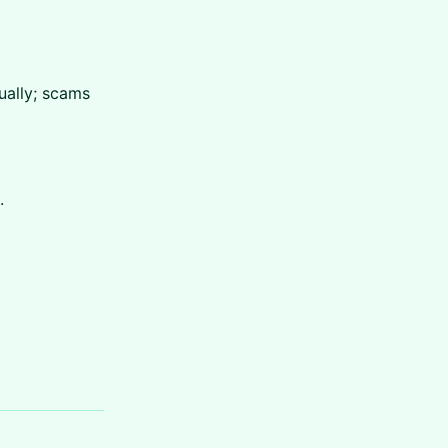
tually; scams
.