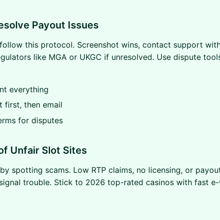
esolve Payout Issues
ollow this protocol. Screenshot wins, contact support with 
egulators like MGA or UKGC if unresolved. Use dispute tools
t everything
 first, then email
rms for disputes
f Unfair Slot Sites
s by spotting scams. Low RTP claims, no licensing, or payou
signal trouble. Stick to 2026 top-rated casinos with fast e-