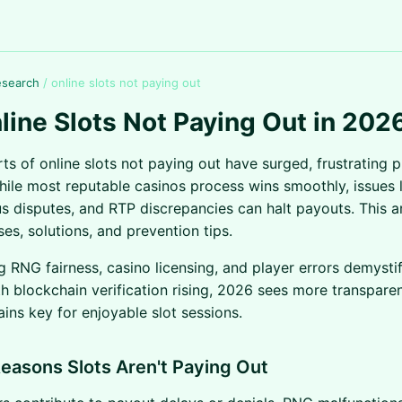
esearch
/
online slots not paying out
ine Slots Not Paying Out in 202
rts of online slots not paying out have surged, frustrating p
ile most reputable casinos process wins smoothly, issues l
us disputes, and RTP discrepancies can halt payouts. This ar
es, solutions, and prevention tips.
 RNG fairness, casino licensing, and player errors demystif
h blockchain verification rising, 2026 sees more transpare
ains key for enjoyable slot sessions.
asons Slots Aren't Paying Out