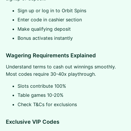
Sign up or log in to Orbit Spins
Enter code in cashier section
Make qualifying deposit
Bonus activates instantly
Wagering Requirements Explained
Understand terms to cash out winnings smoothly.
Most codes require 30-40x playthrough.
Slots contribute 100%
Table games 10-20%
Check T&Cs for exclusions
Exclusive VIP Codes