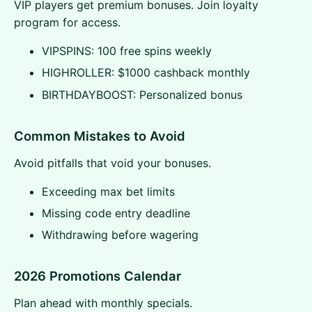
VIP players get premium bonuses. Join loyalty
program for access.
VIPSPINS: 100 free spins weekly
HIGHROLLER: $1000 cashback monthly
BIRTHDAYBOOST: Personalized bonus
Common Mistakes to Avoid
Avoid pitfalls that void your bonuses.
Exceeding max bet limits
Missing code entry deadline
Withdrawing before wagering
2026 Promotions Calendar
Plan ahead with monthly specials.