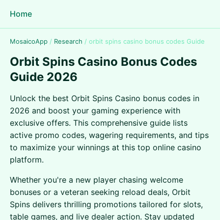
Home
MosaicoApp
/
Research
/
orbit spins casino bonus codes Guide
Orbit Spins Casino Bonus Codes
Guide 2026
Unlock the best Orbit Spins Casino bonus codes in
2026 and boost your gaming experience with
exclusive offers. This comprehensive guide lists
active promo codes, wagering requirements, and tips
to maximize your winnings at this top online casino
platform.
Whether you're a new player chasing welcome
bonuses or a veteran seeking reload deals, Orbit
Spins delivers thrilling promotions tailored for slots,
table games, and live dealer action. Stay updated