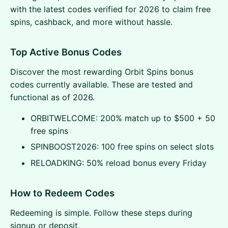
with the latest codes verified for 2026 to claim free
spins, cashback, and more without hassle.
Top Active Bonus Codes
Discover the most rewarding Orbit Spins bonus
codes currently available. These are tested and
functional as of 2026.
ORBITWELCOME: 200% match up to $500 + 50
free spins
SPINBOOST2026: 100 free spins on select slots
RELOADKING: 50% reload bonus every Friday
How to Redeem Codes
Redeeming is simple. Follow these steps during
signup or deposit.