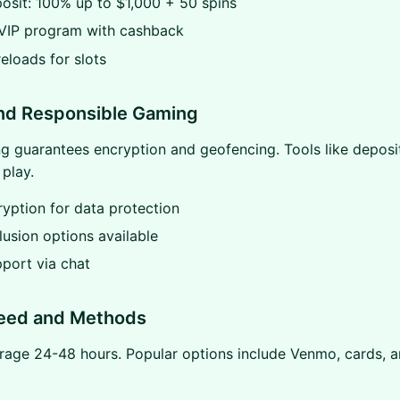
posit: 100% up to $1,000 + 50 spins
 VIP program with cashback
eloads for slots
and Responsible Gaming
g guarantees encryption and geofencing. Tools like deposit
play.
yption for data protection
lusion options available
port via chat
eed and Methods
rage 24-48 hours. Popular options include Venmo, cards, 