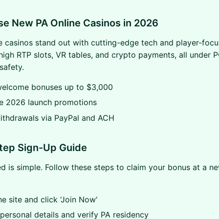
e New PA Online Casinos in 2026
 casinos stand out with cutting-edge tech and player-focu
high RTP slots, VR tables, and crypto payments, all under
safety.
welcome bonuses up to $3,000
ve 2026 launch promotions
withdrawals via PayPal and ACH
tep Sign-Up Guide
ed is simple. Follow these steps to claim your bonus at a n
the site and click 'Join Now'
 personal details and verify PA residency