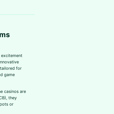
rms
h excitement
innovative
tailored for
and game
e casinos are
CB), they
pots or