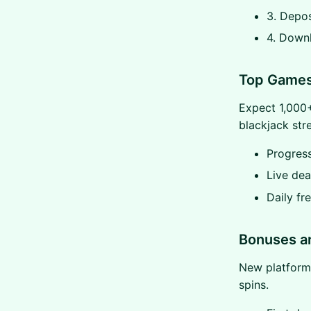
3. Depos
4. Downl
Top Games
Expect 1,000+
blackjack str
Progress
Live dea
Daily fr
Bonuses a
New platforms
spins.