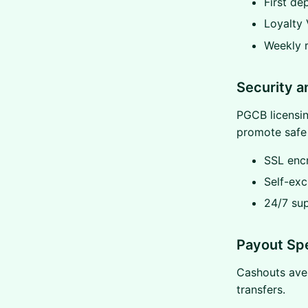
First de
Loyalty
Weekly r
Security 
PGCB licensin
promote safe 
SSL encr
Self-exc
24/7 sup
Payout Sp
Cashouts ave
transfers.