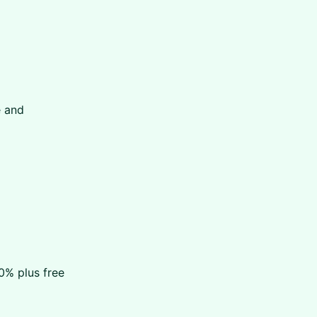
e and
0% plus free