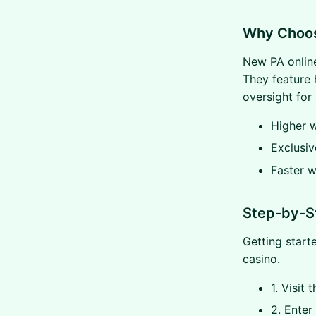
Why Choos
New PA online
They feature 
oversight for 
Higher 
Exclusi
Faster 
Step-by-S
Getting start
casino.
1. Visit 
2. Enter