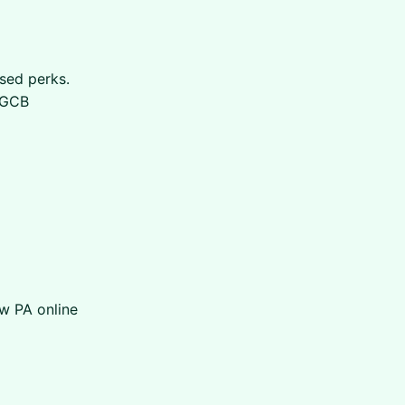
sed perks.
 PGCB
ew PA online