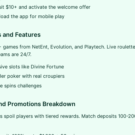
it $10+ and activate the welcome offer
oad the app for mobile play
 and Features
 games from NetEnt, Evolution, and Playtech. Live roulett
eams are 24/7.
ive slots like Divine Fortune
ler poker with real croupiers
ee spins challenges
nd Promotions Breakdown
 spoil players with tiered rewards. Match deposits 100-20