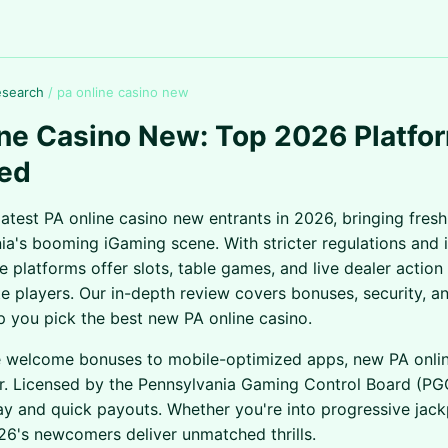
esearch
/
pa online casino new
ne Casino New: Top 2026 Platfo
ed
latest PA online casino new entrants in 2026, bringing fres
ia's booming iGaming scene. With stricter regulations and 
e platforms offer slots, table games, and live dealer action 
e players. Our in-depth review covers bonuses, security, 
lp you pick the best new PA online casino.
 welcome bonuses to mobile-optimized apps, new PA onlin
ar. Licensed by the Pennsylvania Gaming Control Board (PG
lay and quick payouts. Whether you're into progressive jack
26's newcomers deliver unmatched thrills.