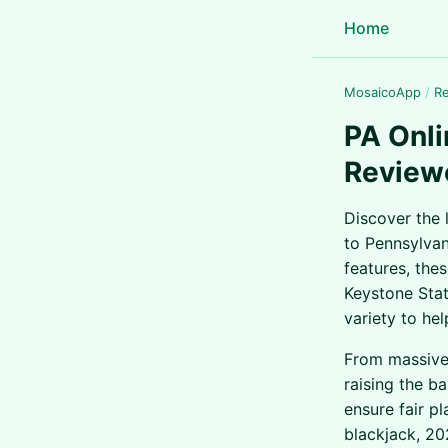
Home
MosaicoApp
/
R
PA Onli
Review
Discover the 
to Pennsylvan
features, thes
Keystone Stat
variety to he
From massive
raising the b
ensure fair p
blackjack, 20