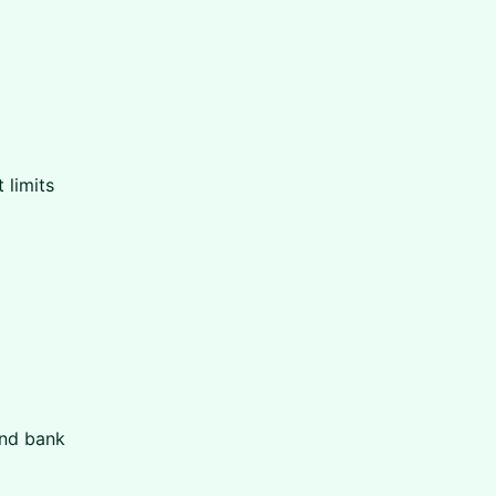
 limits
and bank