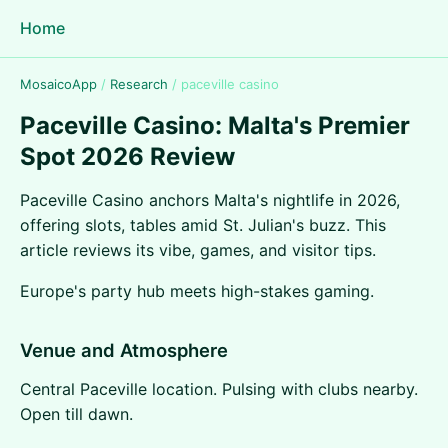
Home
MosaicoApp
/
Research
/
paceville casino
Paceville Casino: Malta's Premier
Spot 2026 Review
Paceville Casino anchors Malta's nightlife in 2026,
offering slots, tables amid St. Julian's buzz. This
article reviews its vibe, games, and visitor tips.
Europe's party hub meets high-stakes gaming.
Venue and Atmosphere
Central Paceville location. Pulsing with clubs nearby.
Open till dawn.