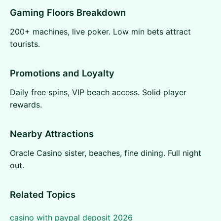
Gaming Floors Breakdown
200+ machines, live poker. Low min bets attract
tourists.
Promotions and Loyalty
Daily free spins, VIP beach access. Solid player
rewards.
Nearby Attractions
Oracle Casino sister, beaches, fine dining. Full night
out.
Related Topics
casino with paypal deposit 2026