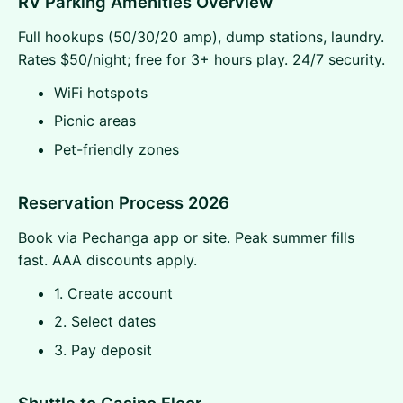
RV Parking Amenities Overview
Full hookups (50/30/20 amp), dump stations, laundry.
Rates $50/night; free for 3+ hours play. 24/7 security.
WiFi hotspots
Picnic areas
Pet-friendly zones
Reservation Process 2026
Book via Pechanga app or site. Peak summer fills
fast. AAA discounts apply.
1. Create account
2. Select dates
3. Pay deposit
Shuttle to Casino Floor