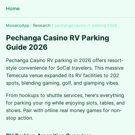
Home
MosaicoApp
/
Research
/
pechanga casino rv parking 2026
Pechanga Casino RV Parking
Guide 2026
Pechanga Casino RV parking in 2026 offers resort-
style convenience for SoCal travelers. This massive
Temecula venue expanded its RV facilities to 202
spots, blending gaming, golf, and glamping vibes.
From hookups to shuttle services, here's everything
for parking your rig while enjoying slots, tables, and
shows. Pair with online real money games for non-
stop action.