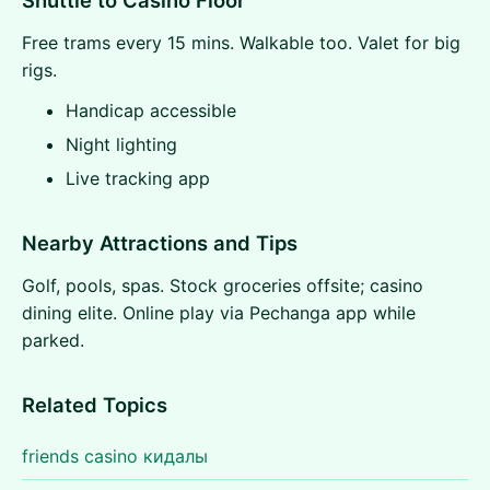
Free trams every 15 mins. Walkable too. Valet for big
rigs.
Handicap accessible
Night lighting
Live tracking app
Nearby Attractions and Tips
Golf, pools, spas. Stock groceries offsite; casino
dining elite. Online play via Pechanga app while
parked.
Related Topics
friends casino кидалы