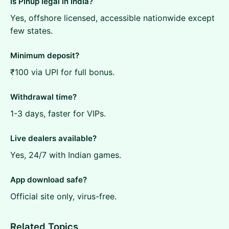
Is Pinup legal in India?
Yes, offshore licensed, accessible nationwide except
few states.
Minimum deposit?
₹100 via UPI for full bonus.
Withdrawal time?
1-3 days, faster for VIPs.
Live dealers available?
Yes, 24/7 with Indian games.
App download safe?
Official site only, virus-free.
Related Topics