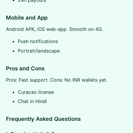
24h payouts
Mobile and App
Android APK, iOS web-app. Smooth on 4G.
Push notifications
Portrait/landscape
Pros and Cons
Pros: Fast support. Cons: No INR wallets yet.
Curacao license
Chat in Hindi
Frequently Asked Questions