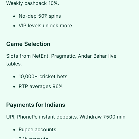
Weekly cashback 10%.
No-dep 50₹ spins
VIP levels unlock more
Game Selection
Slots from NetEnt, Pragmatic. Andar Bahar live
tables.
10,000+ cricket bets
RTP averages 96%
Payments for Indians
UPI, PhonePe instant deposits. Withdraw ₹500 min.
Rupee accounts