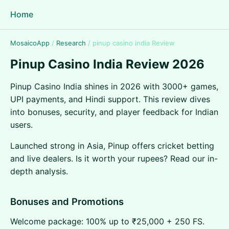
Home
MosaicoApp
/
Research
/
pinup casino india Review
Pinup Casino India Review 2026
Pinup Casino India shines in 2026 with 3000+ games,
UPI payments, and Hindi support. This review dives
into bonuses, security, and player feedback for Indian
users.
Launched strong in Asia, Pinup offers cricket betting
and live dealers. Is it worth your rupees? Read our in-
depth analysis.
Bonuses and Promotions
Welcome package: 100% up to ₹25,000 + 250 FS.