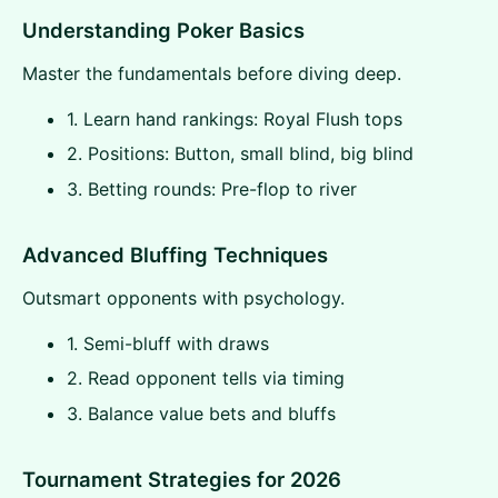
Understanding Poker Basics
Master the fundamentals before diving deep.
1. Learn hand rankings: Royal Flush tops
2. Positions: Button, small blind, big blind
3. Betting rounds: Pre-flop to river
Advanced Bluffing Techniques
Outsmart opponents with psychology.
1. Semi-bluff with draws
2. Read opponent tells via timing
3. Balance value bets and bluffs
Tournament Strategies for 2026