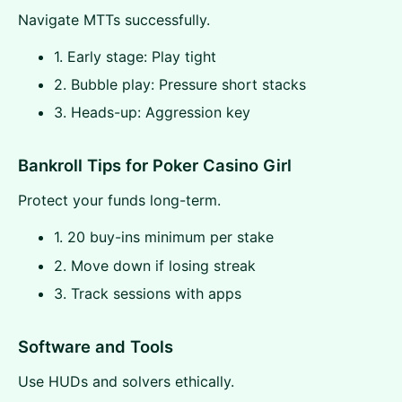
Navigate MTTs successfully.
1. Early stage: Play tight
2. Bubble play: Pressure short stacks
3. Heads-up: Aggression key
Bankroll Tips for Poker Casino Girl
Protect your funds long-term.
1. 20 buy-ins minimum per stake
2. Move down if losing streak
3. Track sessions with apps
Software and Tools
Use HUDs and solvers ethically.