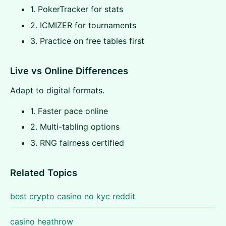
1. PokerTracker for stats
2. ICMIZER for tournaments
3. Practice on free tables first
Live vs Online Differences
Adapt to digital formats.
1. Faster pace online
2. Multi-tabling options
3. RNG fairness certified
Related Topics
best crypto casino no kyc reddit
casino heathrow