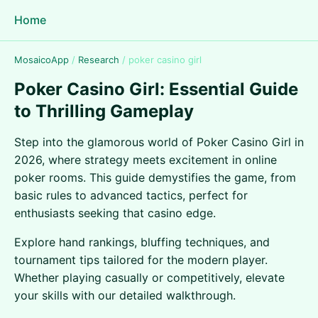
Home
MosaicoApp
/
Research
/
poker casino girl
Poker Casino Girl: Essential Guide
to Thrilling Gameplay
Step into the glamorous world of Poker Casino Girl in
2026, where strategy meets excitement in online
poker rooms. This guide demystifies the game, from
basic rules to advanced tactics, perfect for
enthusiasts seeking that casino edge.
Explore hand rankings, bluffing techniques, and
tournament tips tailored for the modern player.
Whether playing casually or competitively, elevate
your skills with our detailed walkthrough.