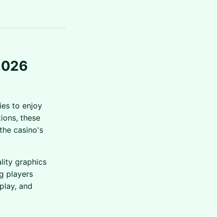
2026
ies to enjoy
ions, these
the casino's
lity graphics
g players
play, and