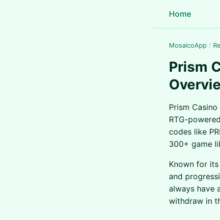
Home
MosaicoApp
/
R
Prism 
Overvi
Prism Casino 
RTG-powered s
codes like PR
300+ game lib
Known for its
and progressi
always have a
withdraw in t