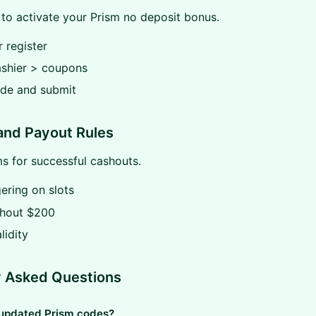
to activate your Prism no deposit bonus.
r register
ashier > coupons
ode and submit
and Payout Rules
s for successful cashouts.
ering on slots
hout $200
lidity
y Asked Questions
 updated Prism codes?