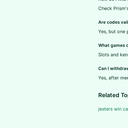
Check Prism's
Are codes vali
Yes, but one 
What games 
Slots and ken
Can I withdra
Yes, after me
Related To
jesters win c