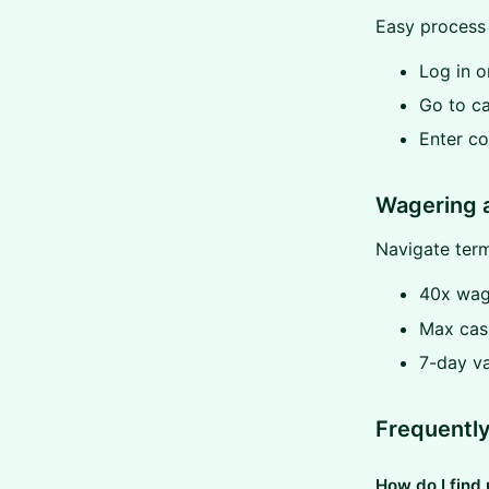
Easy process 
Log in o
Go to c
Enter c
Wagering 
Navigate term
40x wag
Max cas
7-day va
Frequentl
How do I find