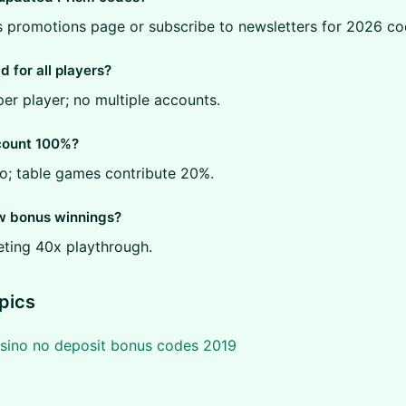
 promotions page or subscribe to newsletters for 2026 co
d for all players?
per player; no multiple accounts.
count 100%?
o; table games contribute 20%.
w bonus winnings?
eting 40x playthrough.
pics
asino no deposit bonus codes 2019