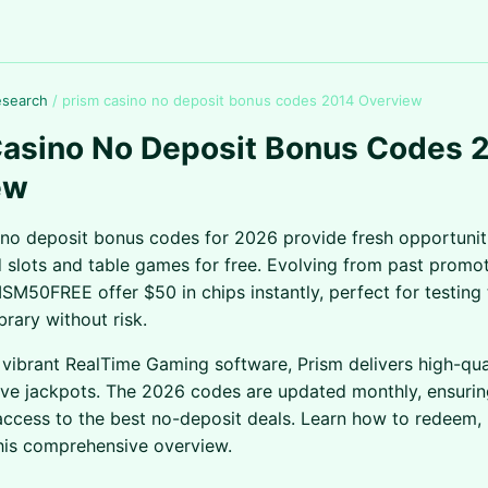
esearch
/
prism casino no deposit bonus codes 2014 Overview
Casino No Deposit Bonus Codes 
ew
no deposit bonus codes for 2026 provide fresh opportunit
lots and table games for free. Evolving from past promot
ISM50FREE offer $50 in chips instantly, perfect for testing 
rary without risk.
 vibrant RealTime Gaming software, Prism delivers high-qua
ve jackpots. The 2026 codes are updated monthly, ensurin
ccess to the best no-deposit deals. Learn how to redeem, 
his comprehensive overview.