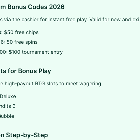
ism Bonus Codes 2026
via the cashier for instant free play. Valid for new and exi
: $50 free chips
: 50 free spins
0: $100 tournament entry
ots for Bonus Play
e high-payout RTG slots to meet wagering.
 Deluxe
ndits 3
Bubble
n Step-by-Step