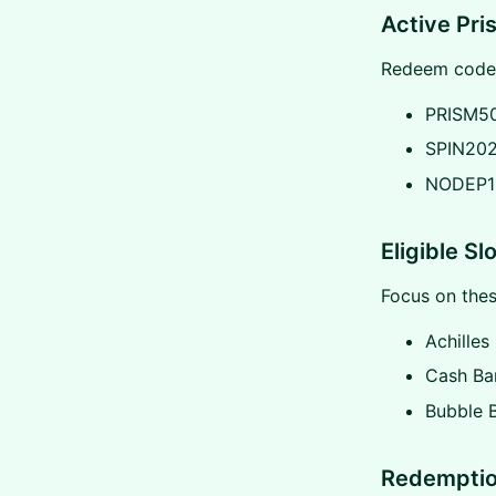
Active Pr
Redeem codes 
PRISM50
SPIN2026
NODEP10
Eligible Sl
Focus on thes
Achilles
Cash Ba
Bubble 
Redemptio