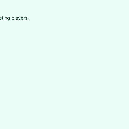
sting players.