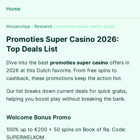
Home
MosaicoApp
/
Research
/
promoties super casino Guide
Promoties Super Casino 2026:
Top Deals List
Dive into the best
promoties super casino
offers in
2026 at this Dutch favorite. From free spins to
cashback, these promotions keep the action hot.
Our list breaks down current deals for quick grabs,
helping you boost play without breaking the bank.
Welcome Bonus Promo
100% up to €200 + 50 spins on Book of Ra. Code:
SUPERWELKOM.