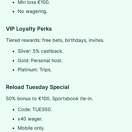
Min loss €100.
No wagering.
VIP Loyalty Perks
Tiered rewards: free bets, birthdays, invites.
Silver: 5% cashback.
Gold: Personal host.
Platinum: Trips.
Reload Tuesday Special
50% bonus to €100. Sportsbook tie-in.
Code: TUES50.
x40 wager.
Mobile only.