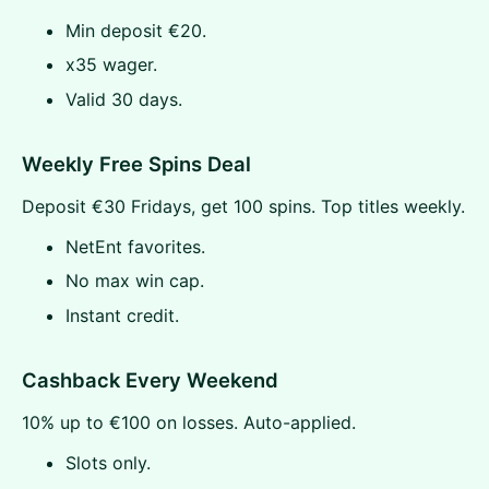
Min deposit €20.
x35 wager.
Valid 30 days.
Weekly Free Spins Deal
Deposit €30 Fridays, get 100 spins. Top titles weekly.
NetEnt favorites.
No max win cap.
Instant credit.
Cashback Every Weekend
10% up to €100 on losses. Auto-applied.
Slots only.