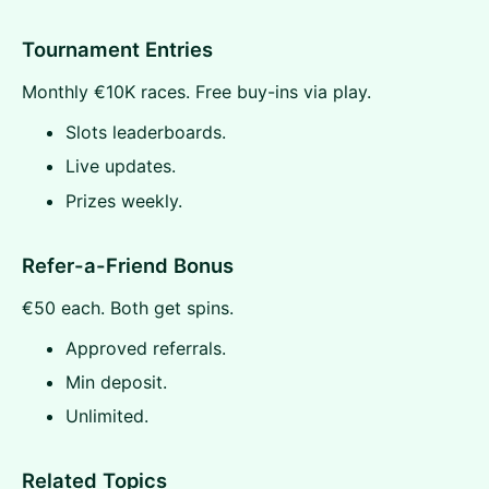
Tournament Entries
Monthly €10K races. Free buy-ins via play.
Slots leaderboards.
Live updates.
Prizes weekly.
Refer-a-Friend Bonus
€50 each. Both get spins.
Approved referrals.
Min deposit.
Unlimited.
Related Topics