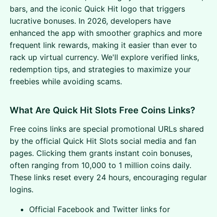
bars, and the iconic Quick Hit logo that triggers
lucrative bonuses. In 2026, developers have
enhanced the app with smoother graphics and more
frequent link rewards, making it easier than ever to
rack up virtual currency. We'll explore verified links,
redemption tips, and strategies to maximize your
freebies while avoiding scams.
What Are Quick Hit Slots Free Coins Links?
Free coins links are special promotional URLs shared
by the official Quick Hit Slots social media and fan
pages. Clicking them grants instant coin bonuses,
often ranging from 10,000 to 1 million coins daily.
These links reset every 24 hours, encouraging regular
logins.
Official Facebook and Twitter links for