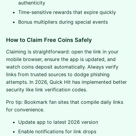
authenticity
Time-sensitive rewards that expire quickly
Bonus multipliers during special events
How to Claim Free Coins Safely
Claiming is straightforward: open the link in your
mobile browser, ensure the app is updated, and
watch coins deposit automatically. Always verify
links from trusted sources to dodge phishing
attempts. In 2026, Quick Hit has implemented better
security like link verification codes.
Pro tip: Bookmark fan sites that compile daily links
for convenience.
Update app to latest 2026 version
Enable notifications for link drops