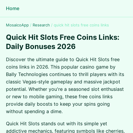
Home
MosaicoApp
/
Research
/
quick hit slots free coins links
Quick Hit Slots Free Coins Links:
Daily Bonuses 2026
Discover the ultimate guide to Quick Hit Slots free
coins links in 2026. This popular casino game by
Bally Technologies continues to thrill players with its
classic Vegas-style gameplay and massive jackpot
potential. Whether you're a seasoned slot enthusiast
or new to mobile gaming, these free coins links
provide daily boosts to keep your spins going
without spending a dime.
Quick Hit Slots stands out with its simple yet
addictive mechanics, featuring symbols like cherries,