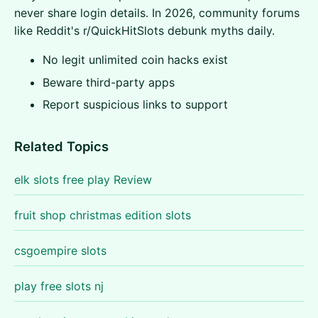
never share login details. In 2026, community forums
like Reddit's r/QuickHitSlots debunk myths daily.
No legit unlimited coin hacks exist
Beware third-party apps
Report suspicious links to support
Related Topics
elk slots free play Review
fruit shop christmas edition slots
csgoempire slots
play free slots nj