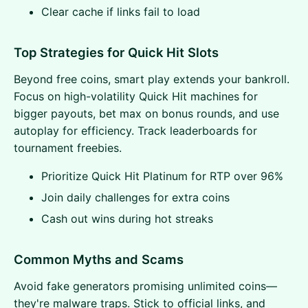
Clear cache if links fail to load
Top Strategies for Quick Hit Slots
Beyond free coins, smart play extends your bankroll.
Focus on high-volatility Quick Hit machines for
bigger payouts, bet max on bonus rounds, and use
autoplay for efficiency. Track leaderboards for
tournament freebies.
Prioritize Quick Hit Platinum for RTP over 96%
Join daily challenges for extra coins
Cash out wins during hot streaks
Common Myths and Scams
Avoid fake generators promising unlimited coins—
they're malware traps. Stick to official links, and