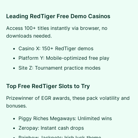
Leading RedTiger Free Demo Casinos
Access 100+ titles instantly via browser, no
downloads needed.
Casino X: 150+ RedTiger demos
Platform Y: Mobile-optimized free play
Site Z: Tournament practice modes
Top Free RedTiger Slots to Try
Prizewinner of EGR awards, these pack volatility and
bonuses.
Piggy Riches Megaways: Unlimited wins
Zeropay: Instant cash drops
Rainbow Jackpots: Irish luck theme