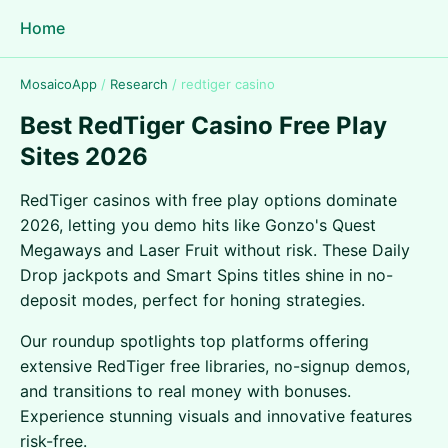
Home
MosaicoApp
/
Research
/
redtiger casino
Best RedTiger Casino Free Play
Sites 2026
RedTiger casinos with free play options dominate
2026, letting you demo hits like Gonzo's Quest
Megaways and Laser Fruit without risk. These Daily
Drop jackpots and Smart Spins titles shine in no-
deposit modes, perfect for honing strategies.
Our roundup spotlights top platforms offering
extensive RedTiger free libraries, no-signup demos,
and transitions to real money with bonuses.
Experience stunning visuals and innovative features
risk-free.