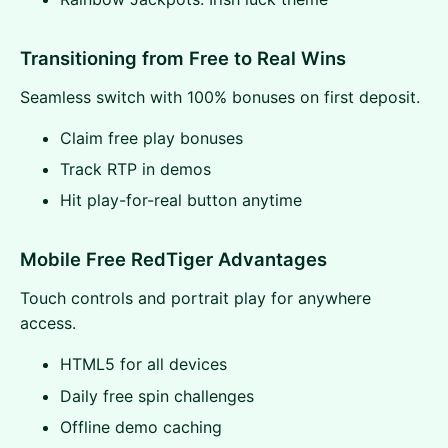
Transitioning from Free to Real Wins
Seamless switch with 100% bonuses on first deposit.
Claim free play bonuses
Track RTP in demos
Hit play-for-real button anytime
Mobile Free RedTiger Advantages
Touch controls and portrait play for anywhere
access.
HTML5 for all devices
Daily free spin challenges
Offline demo caching