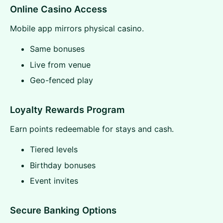
Online Casino Access
Mobile app mirrors physical casino.
Same bonuses
Live from venue
Geo-fenced play
Loyalty Rewards Program
Earn points redeemable for stays and cash.
Tiered levels
Birthday bonuses
Event invites
Secure Banking Options