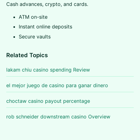
Cash advances, crypto, and cards.
ATM on-site
Instant online deposits
Secure vaults
Related Topics
lakam chiu casino spending Review
el mejor juego de casino para ganar dinero
choctaw casino payout percentage
rob schneider downstream casino Overview