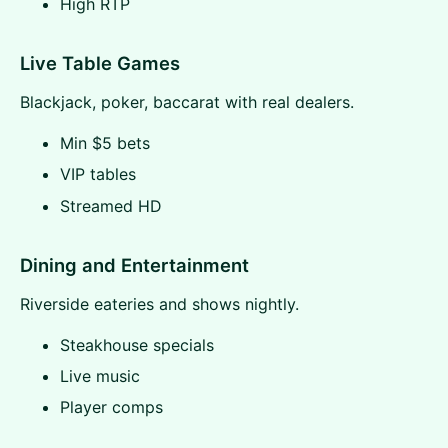
High RTP
Live Table Games
Blackjack, poker, baccarat with real dealers.
Min $5 bets
VIP tables
Streamed HD
Dining and Entertainment
Riverside eateries and shows nightly.
Steakhouse specials
Live music
Player comps