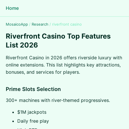
Home
MosaicoApp
/
Research
/
riverfront casino
Riverfront Casino Top Features
List 2026
Riverfront Casino in 2026 offers riverside luxury with
online extensions. This list highlights key attractions,
bonuses, and services for players.
Prime Slots Selection
300+ machines with river-themed progressives.
$1M jackpots
Daily free play