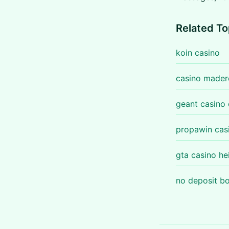
Related To
koin casino
casino mader
geant casino
propawin cas
gta casino he
no deposit b