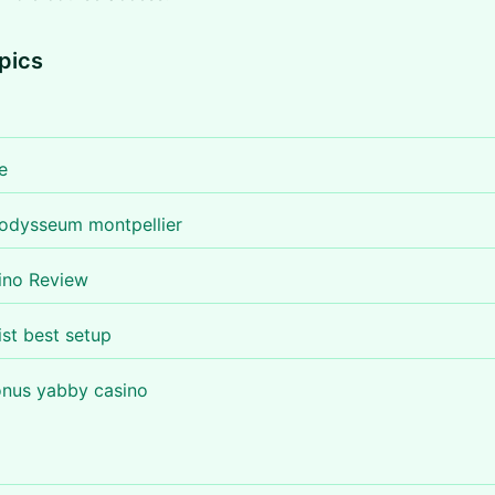
pics
e
 odysseum montpellier
ino Review
ist best setup
onus yabby casino