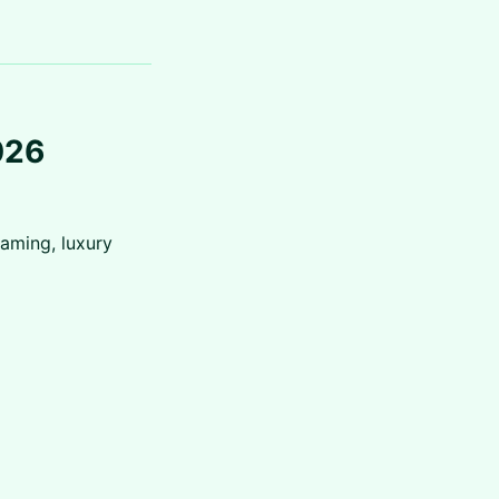
026
gaming, luxury