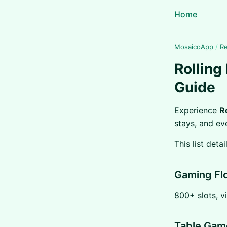
Home
MosaicoApp
/
R
Rolling
Guide
Experience
R
stays, and ev
This list det
Gaming Fl
800+ slots, v
Table Gam