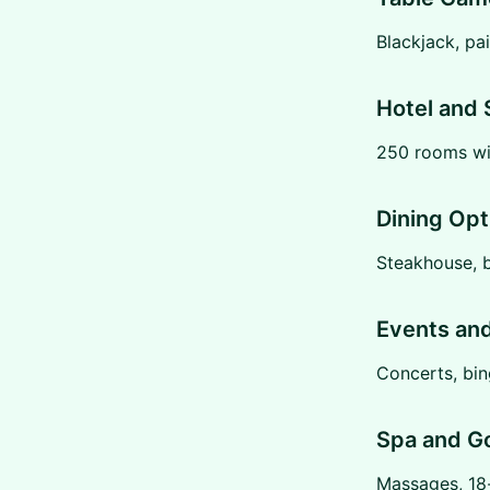
Blackjack, pa
Hotel and 
250 rooms wit
Dining Opt
Steakhouse, b
Events an
Concerts, bin
Spa and G
Massages, 18