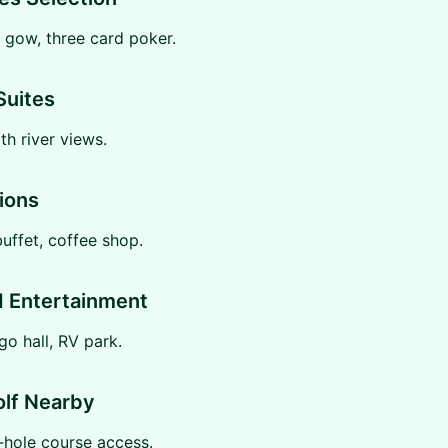
i gow, three card poker.
Suites
h river views.
ions
uffet, coffee shop.
d Entertainment
go hall, RV park.
olf Nearby
-hole course access.