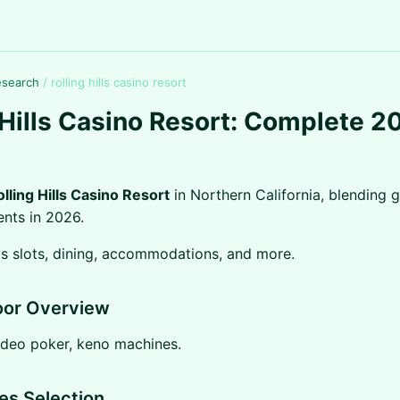
esearch
/
rolling hills casino resort
 Hills Casino Resort: Complete 2
olling Hills Casino Resort
in Northern California, blending 
ents in 2026.
ails slots, dining, accommodations, and more.
oor Overview
ideo poker, keno machines.
es Selection