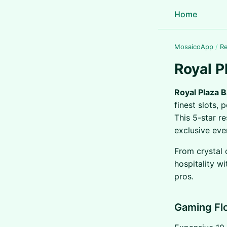
Home
MosaicoApp
/
R
Royal P
Royal Plaza 
finest slots,
This 5-star re
exclusive eve
From crystal 
hospitality w
pros.
Gaming Flo