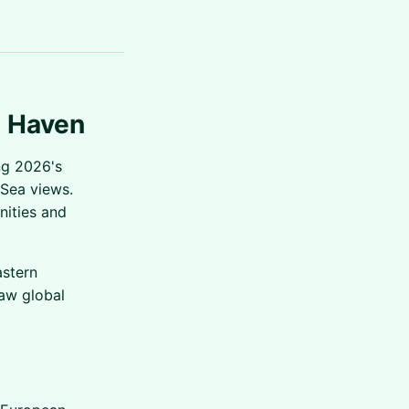
g Haven
ng 2026's
 Sea views.
nities and
astern
raw global