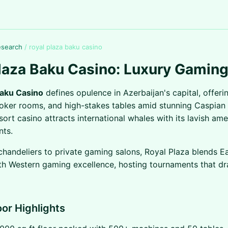
esearch
/
royal plaza baku casino
laza Baku Casino: Luxury Gamin
Baku Casino
defines opulence in Azerbaijan's capital, offeri
 poker rooms, and high-stakes tables amid stunning Caspian
sort casino attracts international whales with its lavish ame
nts.
chandeliers to private gaming salons, Royal Plaza blends E
ith Western gaming excellence, hosting tournaments that d
or Highlights