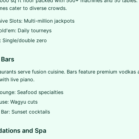
000 sq ft floor packed with 500+ machines and 50 tables.
es cater to diverse crowds.
ive Slots: Multi-million jackpots
ld'em: Daily tourneys
: Single/double zero
 Bars
urants serve fusion cuisine. Bars feature premium vodkas 
th live piano.
ounge: Seafood specialties
use: Wagyu cuts
Bar: Sunset cocktails
tions and Spa