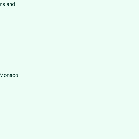
ams and
o Monaco