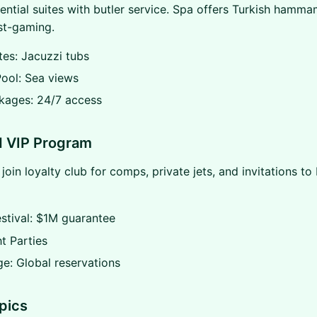
dential suites with butler service. Spa offers Turkish hamm
t-gaming.
tes: Jacuzzi tubs
 Pool: Sea views
kages: 24/7 access
d VIP Program
 join loyalty club for comps, private jets, and invitations t
stival: $1M guarantee
t Parties
e: Global reservations
pics