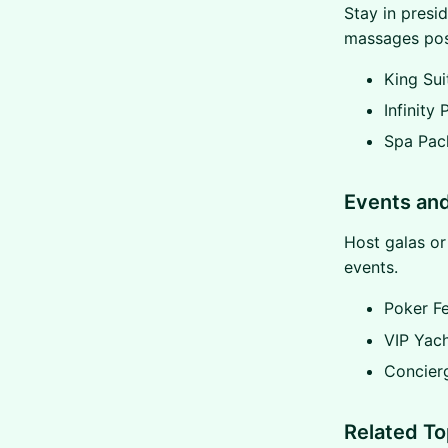
Stay in presi
massages pos
King Sui
Infinity
Spa Pac
Events an
Host galas or
events.
Poker Fe
VIP Yach
Concierg
Related To