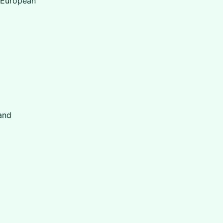
 European
and