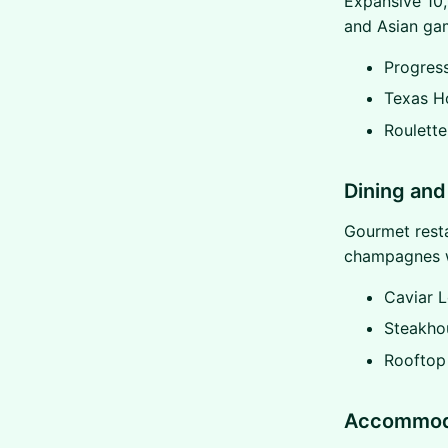
Expansive 10,
and Asian gam
Progress
Texas Ho
Roulette
Dining and
Gourmet resta
champagnes wi
Caviar L
Steakho
Rooftop 
Accommoda