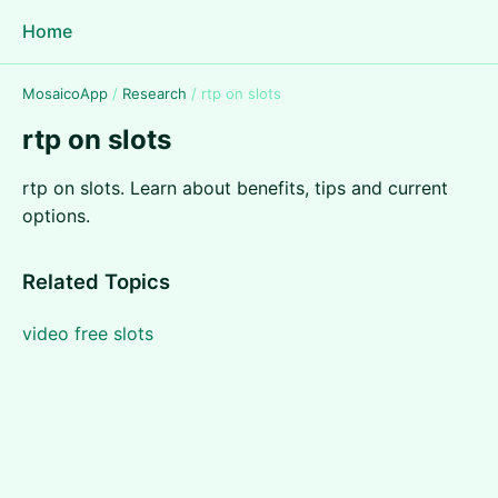
Home
MosaicoApp
/
Research
/
rtp on slots
rtp on slots
rtp on slots. Learn about benefits, tips and current
options.
Related Topics
video free slots