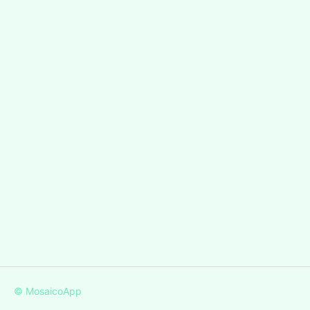
© MosaicoApp